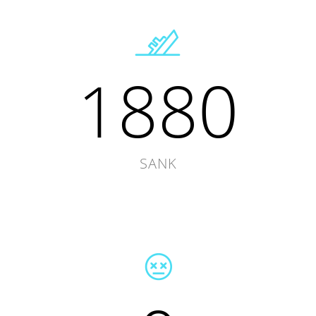
1880
SANK