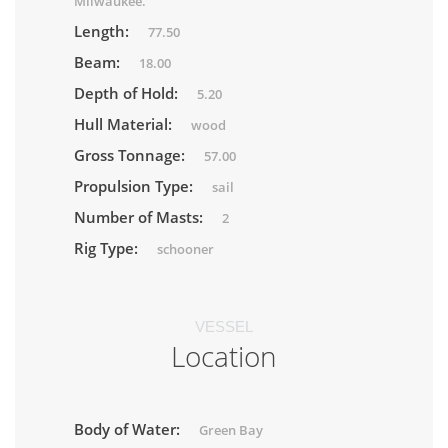
Milwaukee.
Length:
77.50
Beam:
18.00
Depth of Hold:
5.20
Hull Material:
wood
Gross Tonnage:
57.00
Propulsion Type:
sail
Number of Masts:
2
Rig Type:
schooner
VESSEL
Location
Body of Water:
Green Bay