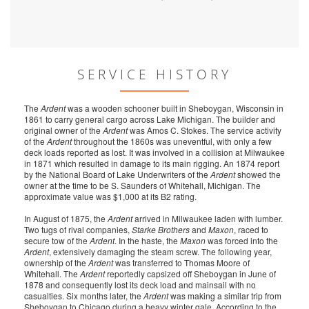
SERVICE HISTORY
The
Ardent
was a wooden schooner built in Sheboygan, Wisconsin in
1861 to carry general cargo across Lake Michigan. The builder and
original owner of the
Ardent
was Amos C. Stokes. The service activity
of the
Ardent
throughout the 1860s was uneventful, with only a few
deck loads reported as lost. It was involved in a collision at Milwaukee
in 1871 which resulted in damage to its main rigging. An 1874 report
by the National Board of Lake Underwriters of the
Ardent
showed the
owner at the time to be S. Saunders of Whitehall, Michigan. The
approximate value was $1,000 at its B2 rating.
In August of 1875, the
Ardent
arrived in Milwaukee laden with lumber.
Two tugs of rival companies,
Starke Brothers
and
Maxon
, raced to
secure tow of the
Ardent
. In the haste, the
Maxon
was forced into the
Ardent
, extensively damaging the steam screw. The following year,
ownership of the
Ardent
was transferred to Thomas Moore of
Whitehall. The
Ardent
reportedly capsized off Sheboygan in June of
1878 and consequently lost its deck load and mainsail with no
casualties. Six months later, the
Ardent
was making a similar trip from
Sheboygan to Chicago during a heavy winter gale. According to the