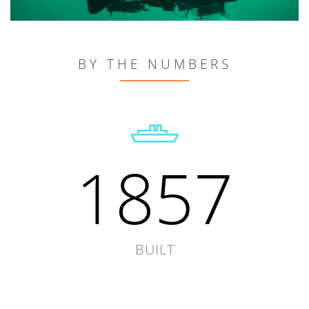
BY THE NUMBERS
1857
BUILT