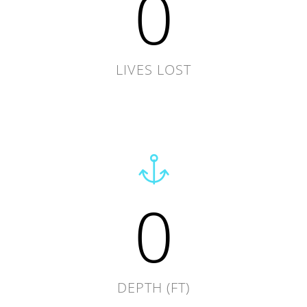
0
LIVES LOST
0
DEPTH (FT)