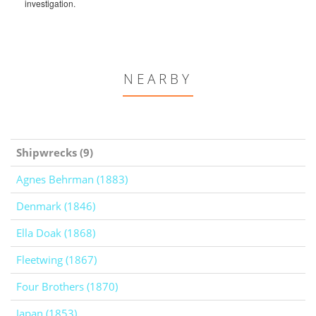
investigation.
NEARBY
Shipwrecks (9)
Agnes Behrman (1883)
Denmark (1846)
Ella Doak (1868)
Fleetwing (1867)
Four Brothers (1870)
Japan (1853)