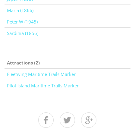
Maria (1866)
Peter W (1945)
Sardinia (1856)
Attractions (2)
Fleetwing Maritime Trails Marker
Pilot Island Maritime Trails Marker