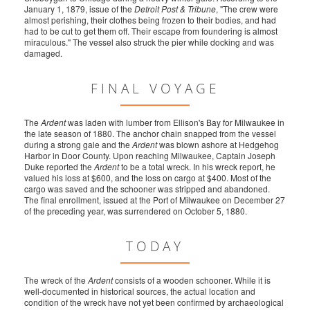
January 1, 1879, issue of the
Detroit Post & Tribune
, "The crew were
almost perishing, their clothes being frozen to their bodies, and had
had to be cut to get them off. Their escape from foundering is almost
miraculous." The vessel also struck the pier while docking and was
damaged.
FINAL VOYAGE
The
Ardent
was laden with lumber from Ellison's Bay for Milwaukee in
the late season of 1880. The anchor chain snapped from the vessel
during a strong gale and the
Ardent
was blown ashore at Hedgehog
Harbor in Door County. Upon reaching Milwaukee, Captain Joseph
Duke reported the
Ardent
to be a total wreck. In his wreck report, he
valued his loss at $600, and the loss on cargo at $400. Most of the
cargo was saved and the schooner was stripped and abandoned.
The final enrollment, issued at the Port of Milwaukee on December 27
of the preceding year, was surrendered on October 5, 1880.
TODAY
The wreck of the
Ardent
consists of a wooden schooner. While it is
well-documented in historical sources, the actual location and
condition of the wreck have not yet been confirmed by archaeological