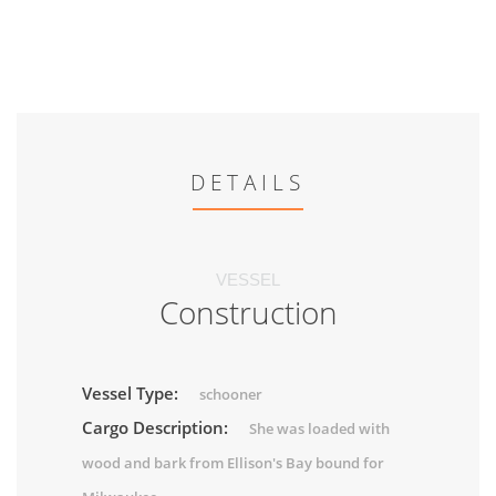
DETAILS
VESSEL
Construction
Vessel Type:
schooner
Cargo Description:
She was loaded with
wood and bark from Ellison's Bay bound for