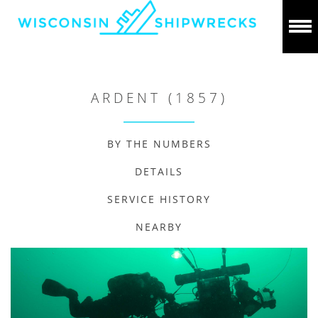
ARDENT (1857)
BY THE NUMBERS
DETAILS
SERVICE HISTORY
NEARBY