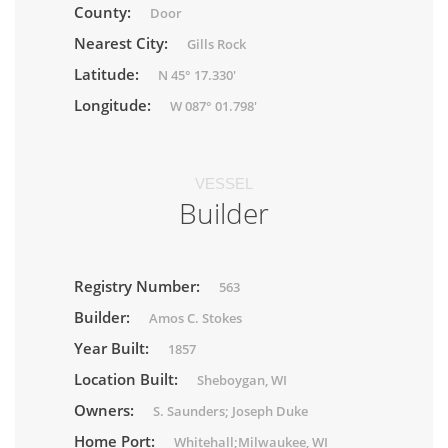
County:
Door
Nearest City:
Gills Rock
Latitude:
N 45° 17.330'
Longitude:
W 087° 01.798'
VESSEL
Builder
Registry Number:
563
Builder:
Amos C. Stokes
Year Built:
1857
Location Built:
Sheboygan, WI
Owners:
S. Saunders; Joseph Duke
Home Port:
Whitehall;Milwaukee, WI