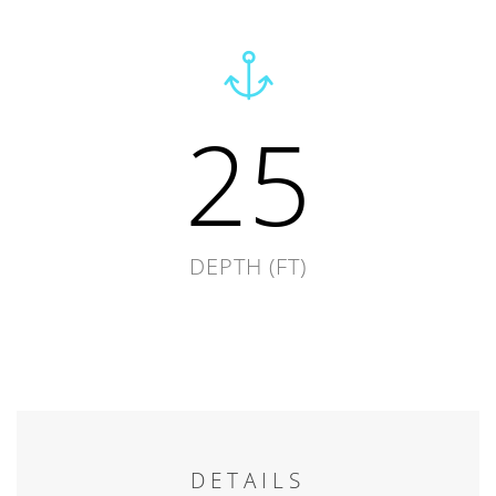
25
DEPTH (FT)
DETAILS