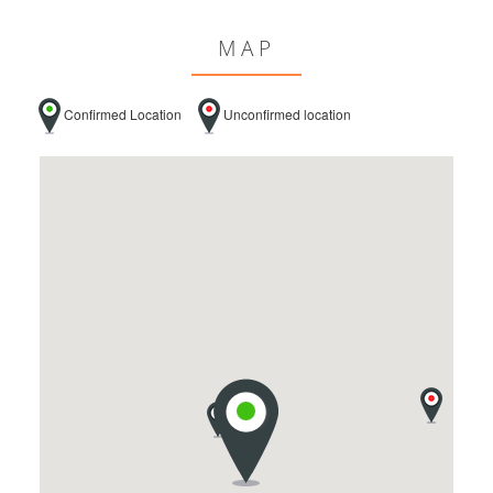
MAP
Confirmed Location
Unconfirmed location