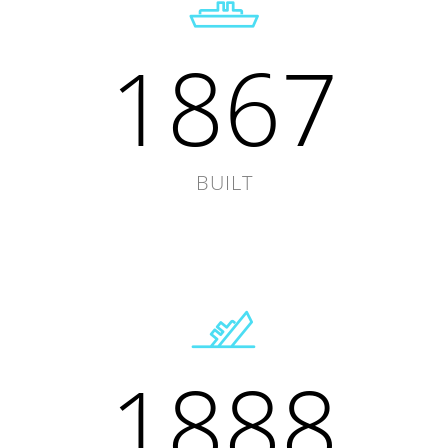
1867
BUILT
1888