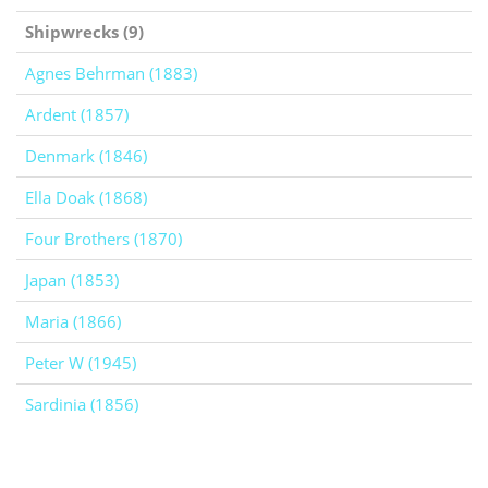
Shipwrecks (9)
Agnes Behrman (1883)
Ardent (1857)
Denmark (1846)
Ella Doak (1868)
Four Brothers (1870)
Japan (1853)
Maria (1866)
Peter W (1945)
Sardinia (1856)