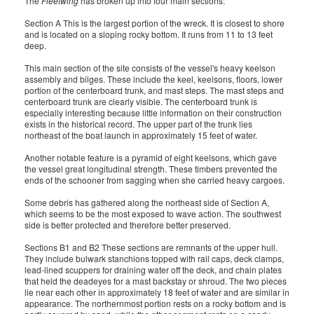
The
Fleetwing
has broken up into four main sections:
Section A This is the largest portion of the wreck. It is closest to shore
and is located on a sloping rocky bottom. It runs from 11 to 13 feet
deep.
This main section of the site consists of the vessel's heavy keelson
assembly and bilges. These include the keel, keelsons, floors, lower
portion of the centerboard trunk, and mast steps. The mast steps and
centerboard trunk are clearly visible. The centerboard trunk is
especially interesting because little information on their construction
exists in the historical record. The upper part of the trunk lies
northeast of the boat launch in approximately 15 feet of water.
Another notable feature is a pyramid of eight keelsons, which gave
the vessel great longitudinal strength. These timbers prevented the
ends of the schooner from sagging when she carried heavy cargoes.
Some debris has gathered along the northeast side of Section A,
which seems to be the most exposed to wave action. The southwest
side is better protected and therefore better preserved.
Sections B1 and B2 These sections are remnants of the upper hull.
They include bulwark stanchions topped with rail caps, deck clamps,
lead-lined scuppers for draining water off the deck, and chain plates
that held the deadeyes for a mast backstay or shroud. The two pieces
lie near each other in approximately 18 feet of water and are similar in
appearance. The northernmost portion rests on a rocky bottom and is