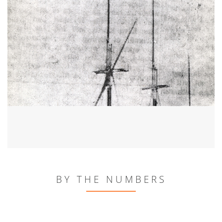
BY THE NUMBERS