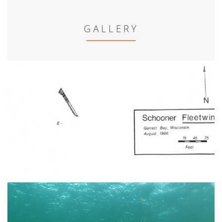
GALLERY