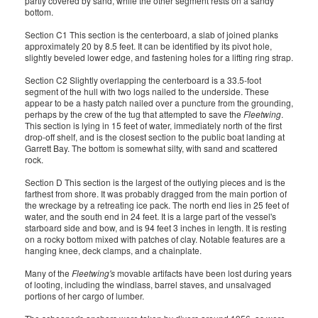
partly covered by sand, while the other segment rests on a sandy
bottom.
Section C1 This section is the centerboard, a slab of joined planks
approximately 20 by 8.5 feet. It can be identified by its pivot hole,
slightly beveled lower edge, and fastening holes for a lifting ring strap.
Section C2 Slightly overlapping the centerboard is a 33.5-foot
segment of the hull with two logs nailed to the underside. These
appear to be a hasty patch nailed over a puncture from the grounding,
perhaps by the crew of the tug that attempted to save the
Fleetwing
.
This section is lying in 15 feet of water, immediately north of the first
drop-off shelf, and is the closest section to the public boat landing at
Garrett Bay. The bottom is somewhat silty, with sand and scattered
rock.
Section D This section is the largest of the outlying pieces and is the
farthest from shore. It was probably dragged from the main portion of
the wreckage by a retreating ice pack. The north end lies in 25 feet of
water, and the south end in 24 feet. It is a large part of the vessel's
starboard side and bow, and is 94 feet 3 inches in length. It is resting
on a rocky bottom mixed with patches of clay. Notable features are a
hanging knee, deck clamps, and a chainplate.
Many of the
Fleetwing's
movable artifacts have been lost during years
of looting, including the windlass, barrel staves, and unsalvaged
portions of her cargo of lumber.