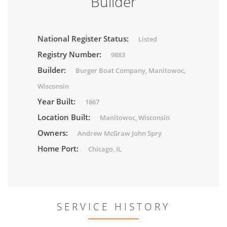
Builder
National Register Status:
Listed
Registry Number:
9883
Builder:
Burger Boat Company, Manitowoc,
Wisconsin
Year Built:
1867
Location Built:
Manitowoc, Wisconsin
Owners:
Andrew McGraw John Spry
Home Port:
Chicago, IL
SERVICE HISTORY