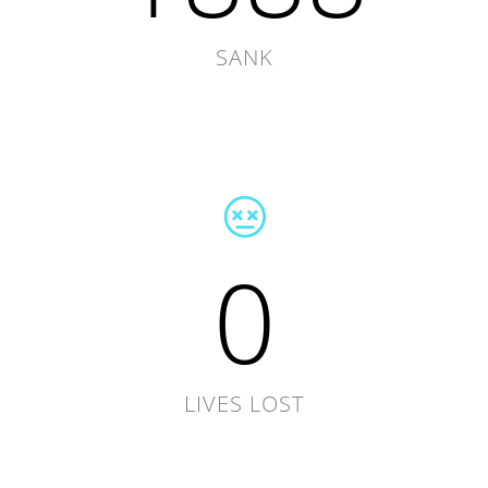
SANK
0
LIVES LOST