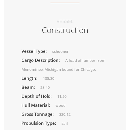
VESSEL
Construction
Vessel Type:
schooner
Cargo Description:
A load of lumber from
Menominee, Michigan bound for Chicago.
Length:
135.30
Beam:
28.40
Depth of Hold:
11.50
Hull Material:
wood
Gross Tonnage:
320.12
Propulsion Type:
sail