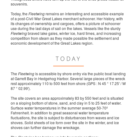
souvenirs.
Today, the
Fleetwing
remains an interesting and accessible example
of a post-Civil War Great Lakes merchant schooner. Her history, with
its changes of ownership and cargoes, offers a picture of schooner
use during the last days of sail on the lakes. Vessels like the sturdy
Fleetwing
braved lake gales, winter ice, hard times, and increasing
competition from steam as they made possible the settlement and
economic development of the Great Lakes region.
TODAY
The
Fleetwing
is accessible by shore entry via the public boat landing
at Garrett Bay in Hedgehog Harbor. Several large pieces of the wreck
rest approximately 110 to 500 feet from shore (GPS : N 45 ° 17.25' / W
87 ° 02.99').
The site covers an area approximately 83 by 550 feet and is situated
on a sloping bottom of stone, sand, and clay in 5 to 25 feet of water.
Surface water temperatures in the summer average 50-70º
Fahrenheit. In addition to great seasonal water temperature
fluctuations, the site is subject to disturbances from waves and ice
shoves. Solid sheets of ice form over the site in the winter, and ice
shoves can further damage the wreckage.