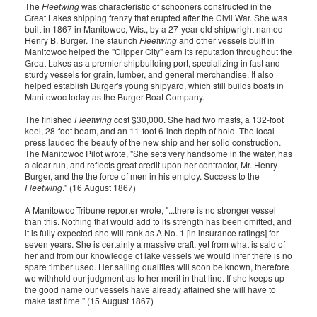
The
Fleetwing
was characteristic of schooners constructed in the
Great Lakes shipping frenzy that erupted after the Civil War. She was
built in 1867 in Manitowoc, Wis., by a 27-year old shipwright named
Henry B. Burger. The staunch
Fleetwing
and other vessels built in
Manitowoc helped the "Clipper City" earn its reputation throughout the
Great Lakes as a premier shipbuilding port, specializing in fast and
sturdy vessels for grain, lumber, and general merchandise. It also
helped establish Burger's young shipyard, which still builds boats in
Manitowoc today as the Burger Boat Company.
The finished
Fleetwing
cost $30,000. She had two masts, a 132-foot
keel, 28-foot beam, and an 11-foot 6-inch depth of hold. The local
press lauded the beauty of the new ship and her solid construction.
The Manitowoc Pilot wrote, "She sets very handsome in the water, has
a clear run, and reflects great credit upon her contractor, Mr. Henry
Burger, and the the force of men in his employ. Success to the
Fleetwing
." (16 August 1867)
A Manitowoc Tribune reporter wrote, "...there is no stronger vessel
than this. Nothing that would add to its strength has been omitted, and
it is fully expected she will rank as A No. 1 [in insurance ratings] for
seven years. She is certainly a massive craft, yet from what is said of
her and from our knowledge of lake vessels we would infer there is no
spare timber used. Her sailing qualities will soon be known, therefore
we withhold our judgment as to her merit in that line. If she keeps up
the good name our vessels have already attained she will have to
make fast time." (15 August 1867)