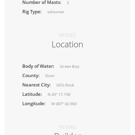
Number of Masts:
2
Rig Type:
schooner
VESSEL
Location
Body of Water:
Green Bay
County:
Door
Nearest City:
Gills Rock
Latitude:
N 45° 17.156'
Longitude:
W 087° 02.983'
VESSEL