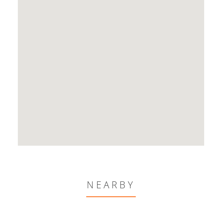
NEARBY