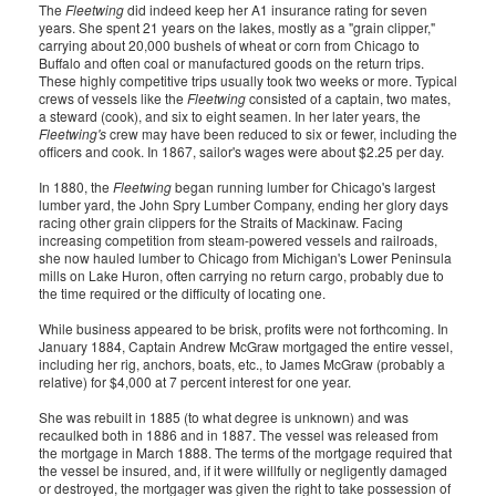
The
Fleetwing
did indeed keep her A1 insurance rating for seven
years. She spent 21 years on the lakes, mostly as a "grain clipper,"
carrying about 20,000 bushels of wheat or corn from Chicago to
Buffalo and often coal or manufactured goods on the return trips.
These highly competitive trips usually took two weeks or more. Typical
crews of vessels like the
Fleetwing
consisted of a captain, two mates,
a steward (cook), and six to eight seamen. In her later years, the
Fleetwing's
crew may have been reduced to six or fewer, including the
officers and cook. In 1867, sailor's wages were about $2.25 per day.
In 1880, the
Fleetwing
began running lumber for Chicago's largest
lumber yard, the John Spry Lumber Company, ending her glory days
racing other grain clippers for the Straits of Mackinaw. Facing
increasing competition from steam-powered vessels and railroads,
she now hauled lumber to Chicago from Michigan's Lower Peninsula
mills on Lake Huron, often carrying no return cargo, probably due to
the time required or the difficulty of locating one.
While business appeared to be brisk, profits were not forthcoming. In
January 1884, Captain Andrew McGraw mortgaged the entire vessel,
including her rig, anchors, boats, etc., to James McGraw (probably a
relative) for $4,000 at 7 percent interest for one year.
She was rebuilt in 1885 (to what degree is unknown) and was
recaulked both in 1886 and in 1887. The vessel was released from
the mortgage in March 1888. The terms of the mortgage required that
the vessel be insured, and, if it were willfully or negligently damaged
or destroyed, the mortgager was given the right to take possession of