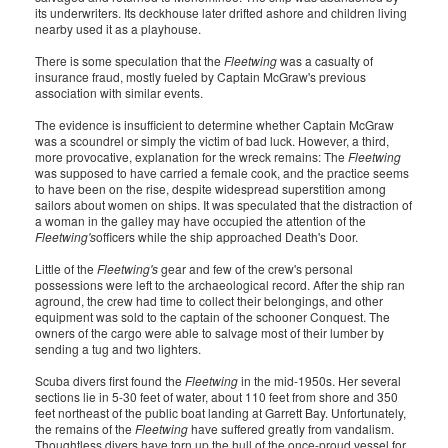
its underwriters. Its deckhouse later drifted ashore and children living
nearby used it as a playhouse.
There is some speculation that the
Fleetwing
was a casualty of
insurance fraud, mostly fueled by Captain McGraw's previous
association with similar events.
The evidence is insufficient to determine whether Captain McGraw
was a scoundrel or simply the victim of bad luck. However, a third,
more provocative, explanation for the wreck remains: The
Fleetwing
was supposed to have carried a female cook, and the practice seems
to have been on the rise, despite widespread superstition among
sailors about women on ships. It was speculated that the distraction of
a woman in the galley may have occupied the attention of the
Fleetwing's
officers while the ship approached Death's Door.
Little of the
Fleetwing's
gear and few of the crew's personal
possessions were left to the archaeological record. After the ship ran
aground, the crew had time to collect their belongings, and other
equipment was sold to the captain of the schooner Conquest. The
owners of the cargo were able to salvage most of their lumber by
sending a tug and two lighters.
Scuba divers first found the
Fleetwing
in the mid-1950s. Her several
sections lie in 5-30 feet of water, about 110 feet from shore and 350
feet northeast of the public boat landing at Garrett Bay. Unfortunately,
the remains of the
Fleetwing
have suffered greatly from vandalism.
Thoughtless divers have torn up the hull of the once-proud vessel for