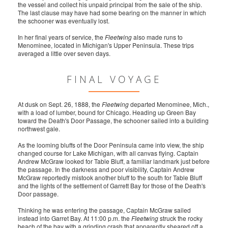
the vessel and collect his unpaid principal from the sale of the ship.
The last clause may have had some bearing on the manner in which
the schooner was eventually lost.
In her final years of service, the
Fleetwing
also made runs to
Menominee, located in Michigan's Upper Peninsula. These trips
averaged a little over seven days.
FINAL VOYAGE
At dusk on Sept. 26, 1888, the
Fleetwing
departed Menominee, Mich.,
with a load of lumber, bound for Chicago. Heading up Green Bay
toward the Death's Door Passage, the schooner sailed into a building
northwest gale.
As the looming bluffs of the Door Peninsula came into view, the ship
changed course for Lake Michigan, with all canvas flying. Captain
Andrew McGraw looked for Table Bluff, a familiar landmark just before
the passage. In the darkness and poor visibility, Captain Andrew
McGraw reportedly mistook another bluff to the south for Table Bluff
and the lights of the settlement of Garrett Bay for those of the Death's
Door passage.
Thinking he was entering the passage, Captain McGraw sailed
instead into Garret Bay. At 11:00 p.m. the
Fleetwing
struck the rocky
beach of the bay with a grinding crash that apparently sheared off a