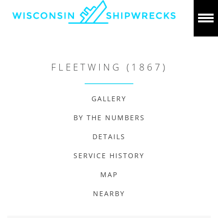
FLEETWING (1867)
GALLERY
BY THE NUMBERS
DETAILS
SERVICE HISTORY
MAP
NEARBY