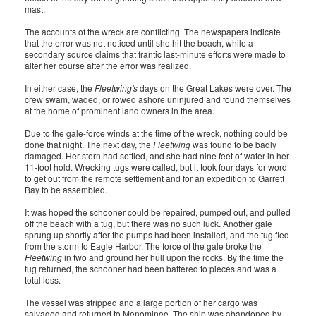
mast.
The accounts of the wreck are conflicting. The newspapers indicate
that the error was not noticed until she hit the beach, while a
secondary source claims that frantic last-minute efforts were made to
alter her course after the error was realized.
In either case, the
Fleetwing's
days on the Great Lakes were over. The
crew swam, waded, or rowed ashore uninjured and found themselves
at the home of prominent land owners in the area.
Due to the gale-force winds at the time of the wreck, nothing could be
done that night. The next day, the
Fleetwing
was found to be badly
damaged. Her stern had settled, and she had nine feet of water in her
11-foot hold. Wrecking tugs were called, but it took four days for word
to get out from the remote settlement and for an expedition to Garrett
Bay to be assembled.
It was hoped the schooner could be repaired, pumped out, and pulled
off the beach with a tug, but there was no such luck. Another gale
sprung up shortly after the pumps had been installed, and the tug fled
from the storm to Eagle Harbor. The force of the gale broke the
Fleetwing
in two and ground her hull upon the rocks. By the time the
tug returned, the schooner had been battered to pieces and was a
total loss.
The vessel was stripped and a large portion of her cargo was
salvaged and returned to Menominee. The ship was abandoned by