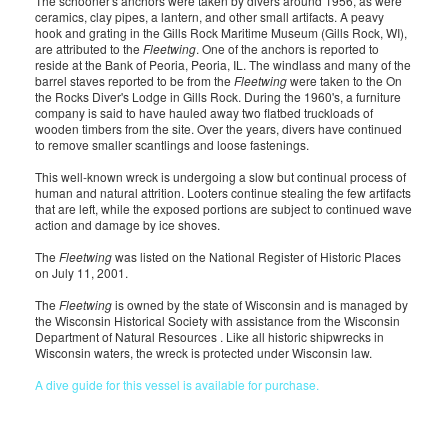
The schooner's anchors were taken by divers around 1956, as were
ceramics, clay pipes, a lantern, and other small artifacts. A peavy
hook and grating in the Gills Rock Maritime Museum (Gills Rock, WI),
are attributed to the
Fleetwing
. One of the anchors is reported to
reside at the Bank of Peoria, Peoria, IL. The windlass and many of the
barrel staves reported to be from the
Fleetwing
were taken to the On
the Rocks Diver's Lodge in Gills Rock. During the 1960's, a furniture
company is said to have hauled away two flatbed truckloads of
wooden timbers from the site. Over the years, divers have continued
to remove smaller scantlings and loose fastenings.
This well-known wreck is undergoing a slow but continual process of
human and natural attrition. Looters continue stealing the few artifacts
that are left, while the exposed portions are subject to continued wave
action and damage by ice shoves.
The
Fleetwing
was listed on the National Register of Historic Places
on July 11, 2001.
The
Fleetwing
is owned by the state of Wisconsin and is managed by
the Wisconsin Historical Society with assistance from the Wisconsin
Department of Natural Resources . Like all historic shipwrecks in
Wisconsin waters, the wreck is protected under Wisconsin law.
A dive guide for this vessel is available for purchase.