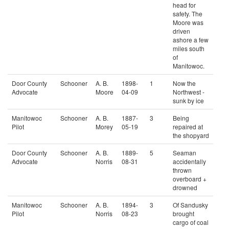
head for
safety. The
Moore was
driven
ashore a few
miles south
of
Manitowoc.
Door County
Schooner
A. B.
1898-
1
Now the
Advocate
Moore
04-09
Northwest -
sunk by ice
Manitowoc
Schooner
A. B.
1887-
3
Being
Pilot
Morey
05-19
repaired at
the shopyard
Door County
Schooner
A. B.
1889-
5
Seaman
Advocate
Norris
08-31
accidentally
thrown
overboard +
drowned
Manitowoc
Schooner
A. B.
1894-
3
Of Sandusky
Pilot
Norris
08-23
brought
cargo of coal