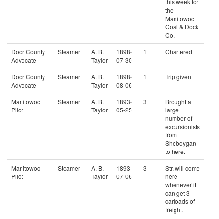
this week for
the
Manitowoc
Coal & Dock
Co.
Door County
Steamer
A. B.
1898-
1
Chartered
Advocate
Taylor
07-30
Door County
Steamer
A. B.
1898-
1
Trip given
Advocate
Taylor
08-06
Manitowoc
Steamer
A. B.
1893-
3
Brought a
Pilot
Taylor
05-25
large
number of
excursionists
from
Sheboygan
to here.
Manitowoc
Steamer
A. B.
1893-
3
Str. will come
Pilot
Taylor
07-06
here
whenever it
can get 3
carloads of
freight.