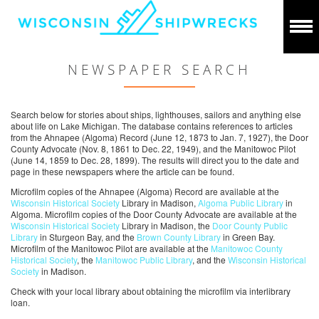
NEWSPAPER SEARCH
Search below for stories about ships, lighthouses, sailors and anything else
about life on Lake Michigan. The database contains references to articles
from the Ahnapee (Algoma) Record (June 12, 1873 to Jan. 7, 1927), the Door
County Advocate (Nov. 8, 1861 to Dec. 22, 1949), and the Manitowoc Pilot
(June 14, 1859 to Dec. 28, 1899). The results will direct you to the date and
page in these newspapers where the article can be found.
Microfilm copies of the Ahnapee (Algoma) Record are available at the
Wisconsin Historical Society
Library in Madison,
Algoma Public Library
in
Algoma. Microfilm copies of the Door County Advocate are available at the
Wisconsin Historical Society
Library in Madison, the
Door County Public
Library
in Sturgeon Bay, and the
Brown County Library
in Green Bay.
Microfilm of the Manitowoc Pilot are available at the
Manitowoc County
Historical Society
, the
Manitowoc Public Library
, and the
Wisconsin Historical
Society
in Madison.
Check with your local library about obtaining the microfilm via interlibrary
loan.