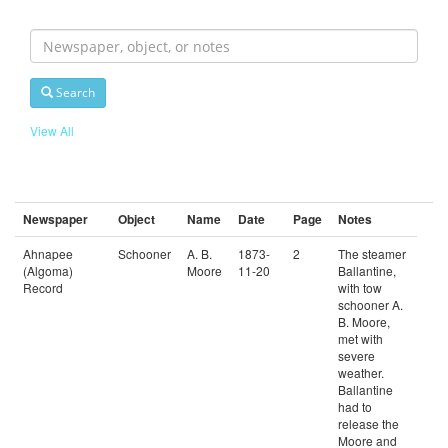
Search
For
Search
View All
Newspaper
Object
Name
Date
Page
Notes
Ahnapee
Schooner
A. B.
1873-
2
The steamer
(Algoma)
Moore
11-20
Ballantine,
Record
with tow
schooner A.
B. Moore,
met with
severe
weather.
Ballantine
had to
release the
Moore and