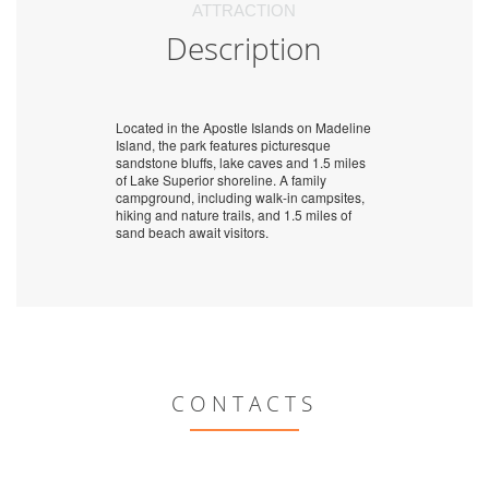
ATTRACTION
Description
Located in the Apostle Islands on Madeline
Island, the park features picturesque
sandstone bluffs, lake caves and 1.5 miles
of Lake Superior shoreline. A family
campground, including walk-in campsites,
hiking and nature trails, and 1.5 miles of
sand beach await visitors.
CONTACTS