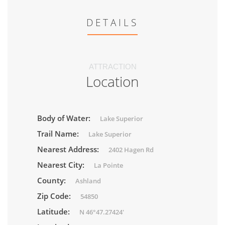
DETAILS
ATTRACTION
Location
Body of Water:
Lake Superior
Trail Name:
Lake Superior
Nearest Address:
2402 Hagen Rd
Nearest City:
La Pointe
County:
Ashland
Zip Code:
54850
Latitude:
N 46°47.27424'