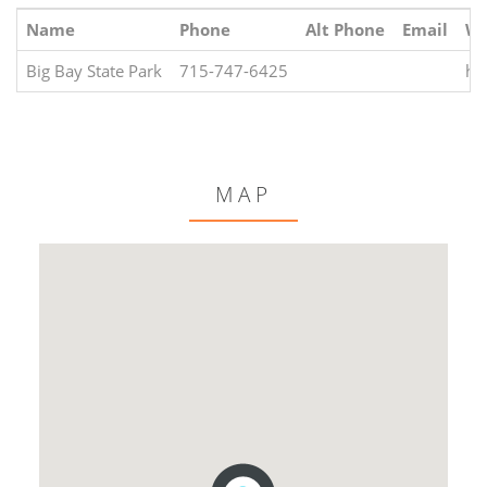
Name
Phone
Alt Phone
Email
We
Big Bay State Park
715-747-6425
ht
MAP