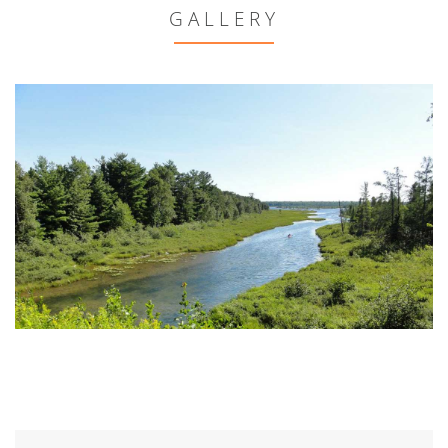
GALLERY