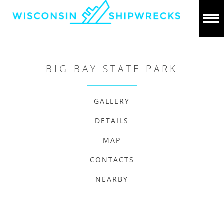
BIG BAY STATE PARK
GALLERY
DETAILS
MAP
CONTACTS
NEARBY