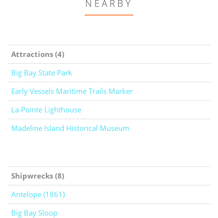
NEARBY
Attractions (4)
Big Bay State Park
Early Vessels Maritime Trails Marker
La Pointe Lighthouse
Madeline Island Historical Museum
Shipwrecks (8)
Antelope (1861)
Big Bay Sloop