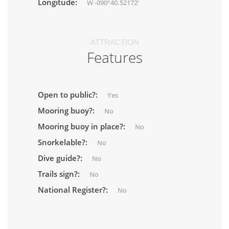
Longitude:
W -090°40.52172'
ATTRACTION
Features
Open to public?:
Yes
Mooring buoy?:
No
Mooring buoy in place?:
No
Snorkelable?:
No
Dive guide?:
No
Trails sign?:
No
National Register?:
No