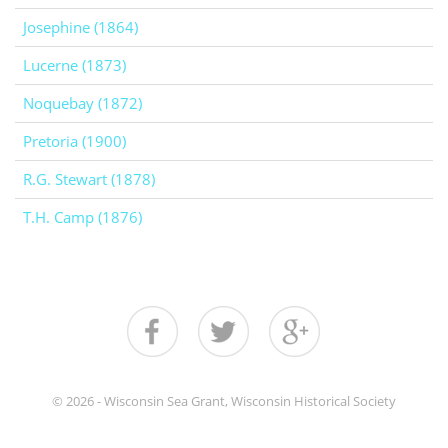
Josephine (1864)
Lucerne (1873)
Noquebay (1872)
Pretoria (1900)
R.G. Stewart (1878)
T.H. Camp (1876)
© 2026 - Wisconsin Sea Grant, Wisconsin Historical Society