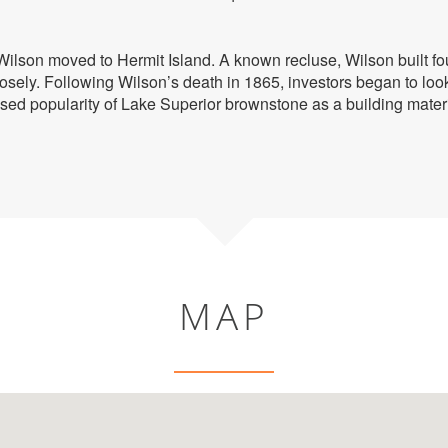
Wilson moved to Hermit Island. A known recluse, Wilson built fo
losely. Following Wilson’s death in 1865, investors began to look
sed popularity of Lake Superior brownstone as a building mate
MAP