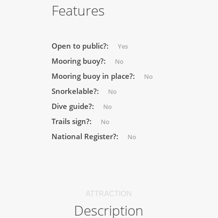
Features
Open to public?:
Yes
Mooring buoy?:
No
Mooring buoy in place?:
No
Snorkelable?:
No
Dive guide?:
No
Trails sign?:
No
National Register?:
No
ATTRACTION
Description