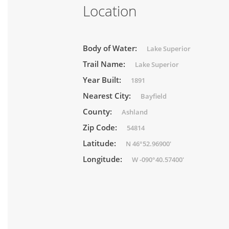
Location
Body of Water:
Lake Superior
Trail Name:
Lake Superior
Year Built:
1891
Nearest City:
Bayfield
County:
Ashland
Zip Code:
54814
Latitude:
N 46°52.96900'
Longitude:
W -090°40.57400'