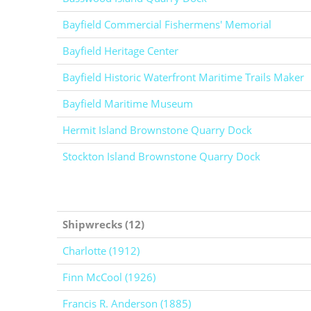
Bayfield Commercial Fishermens' Memorial
Bayfield Heritage Center
Bayfield Historic Waterfront Maritime Trails Maker
Bayfield Maritime Museum
Hermit Island Brownstone Quarry Dock
Stockton Island Brownstone Quarry Dock
Shipwrecks (12)
Charlotte (1912)
Finn McCool (1926)
Francis R. Anderson (1885)