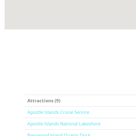
Attractions (9)
Apostle Islands Cruise Service
Apostle Islands National Lakeshore
Basswood Island Quarry Dock