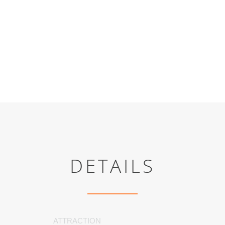
DETAILS
ATTRACTION