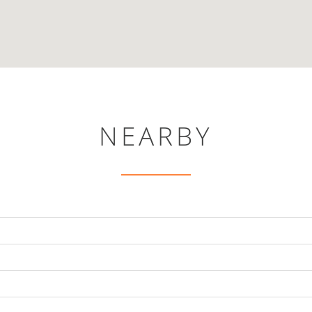
NEARBY