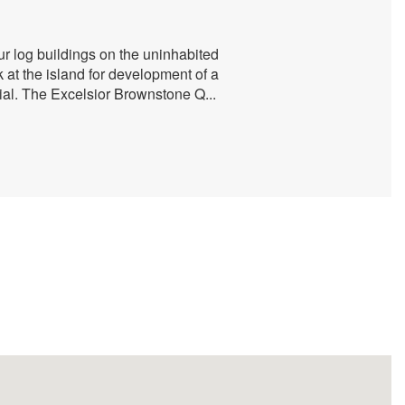
ur log buildings on the uninhabited
 at the island for development of a
rial. The Excelsior Brownstone Q
...