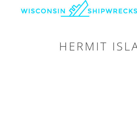
HERMIT IS