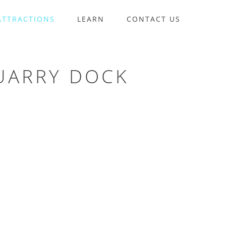
ATTRACTIONS
LEARN
CONTACT US
UARRY DOCK