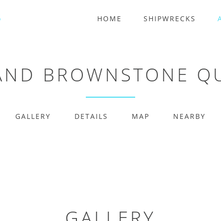
HOME
SHIPWRECKS
LAND BROWNSTONE Q
GALLERY
DETAILS
MAP
NEARBY
GALLERY