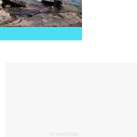
ATTRACTION