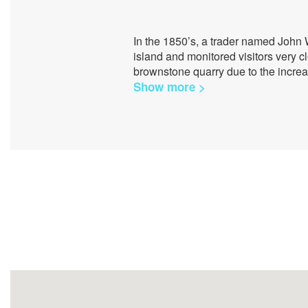
In the 1850’s, a trader named John 
island and monitored visitors very c
brownstone quarry due to the increa
Show more >