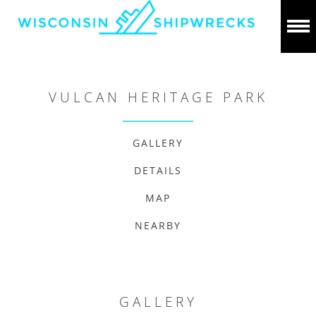
VULCAN HERITAGE PARK
GALLERY
DETAILS
MAP
NEARBY
GALLERY