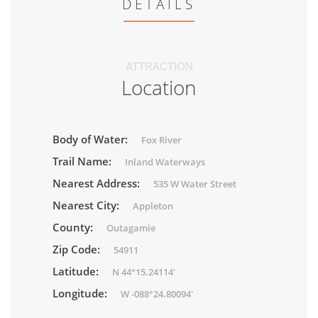
DETAILS
ATTRACTION
Location
Body of Water:
Fox River
Trail Name:
Inland Waterways
Nearest Address:
535 W Water Street
Nearest City:
Appleton
County:
Outagamie
Zip Code:
54911
Latitude:
N 44°15.24114'
Longitude:
W -088°24.80094'