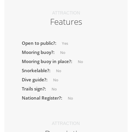
ATTRACTION
Features
Open to public?:
Yes
Mooring buoy?:
No
Mooring buoy in place?:
No
Snorkelable?:
No
Dive guide?:
No
Trails sign?:
No
National Register?:
No
ATTRACTION