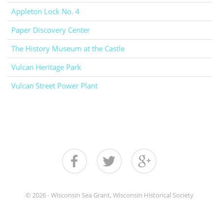
Appleton Lock No. 4
Paper Discovery Center
The History Museum at the Castle
Vulcan Heritage Park
Vulcan Street Power Plant
© 2026 - Wisconsin Sea Grant, Wisconsin Historical Society