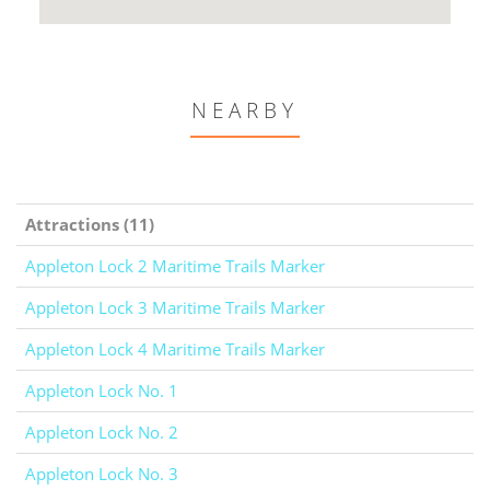
NEARBY
Attractions (11)
Appleton Lock 2 Maritime Trails Marker
Appleton Lock 3 Maritime Trails Marker
Appleton Lock 4 Maritime Trails Marker
Appleton Lock No. 1
Appleton Lock No. 2
Appleton Lock No. 3