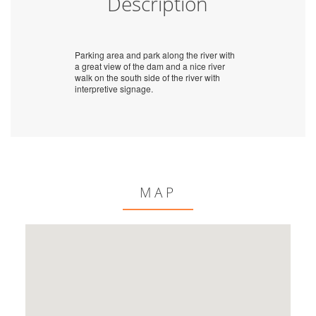
Description
Parking area and park along the river with
a great view of the dam and a nice river
walk on the south side of the river with
interpretive signage.
MAP