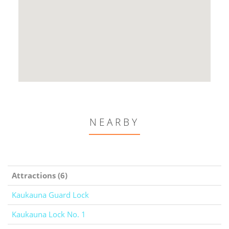
NEARBY
Attractions (6)
Kaukauna Guard Lock
Kaukauna Lock No. 1