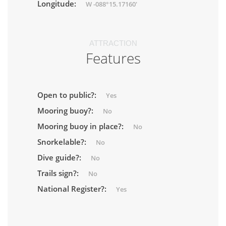
Longitude:
W -088°15.17160'
ATTRACTION
Features
Open to public?:
Yes
Mooring buoy?:
No
Mooring buoy in place?:
No
Snorkelable?:
No
Dive guide?:
No
Trails sign?:
No
National Register?:
Yes