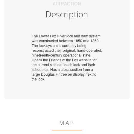
ATTRACTION
Description
The Lower Fox River lock and dam system
was constructed between 1850 and 1860.
The lock system is currently being
reconstructed their original, hand-operated,
nineteenth-century operational state.
Check the Friends of the Fox website for
the current status of each lock and their
schedules. Has a cross section from a
large Douglas Fir tree on display next to
the lock.
MAP