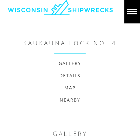
KAUKAUNA LOCK NO. 4
GALLERY
DETAILS
MAP
NEARBY
GALLERY