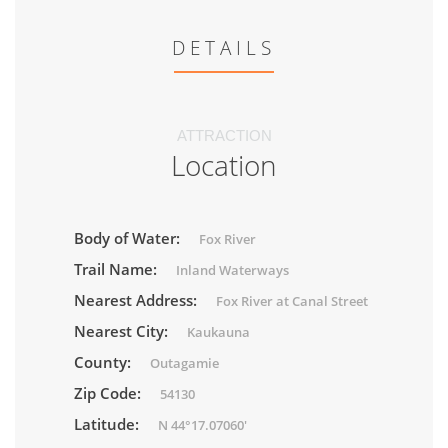
DETAILS
ATTRACTION
Location
Body of Water:
Fox River
Trail Name:
Inland Waterways
Nearest Address:
Fox River at Canal Street
Nearest City:
Kaukauna
County:
Outagamie
Zip Code:
54130
Latitude:
N 44°17.07060'