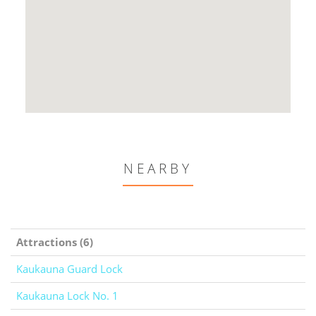
NEARBY
Attractions (6)
Kaukauna Guard Lock
Kaukauna Lock No. 1