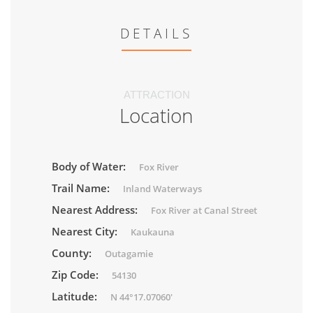
DETAILS
ATTRACTION
Location
Body of Water:
Fox River
Trail Name:
Inland Waterways
Nearest Address:
Fox River at Canal Street
Nearest City:
Kaukauna
County:
Outagamie
Zip Code:
54130
Latitude:
N 44°17.07060'