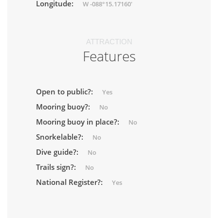
Longitude:
W -088°15.17160'
ATTRACTION
Features
Open to public?:
Yes
Mooring buoy?:
No
Mooring buoy in place?:
No
Snorkelable?:
No
Dive guide?:
No
Trails sign?:
No
National Register?:
Yes