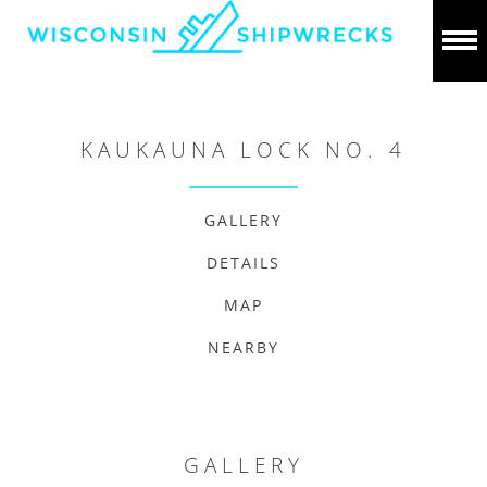
KAUKAUNA LOCK NO. 4
GALLERY
DETAILS
MAP
NEARBY
GALLERY