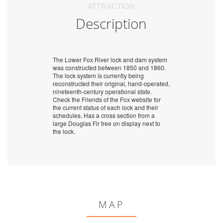
ATTRACTION
Description
The Lower Fox River lock and dam system
was constructed between 1850 and 1860.
The lock system is currently being
reconstructed their original, hand-operated,
nineteenth-century operational state.
Check the Friends of the Fox website for
the current status of each lock and their
schedules. Has a cross section from a
large Douglas Fir tree on display next to
the lock.
MAP