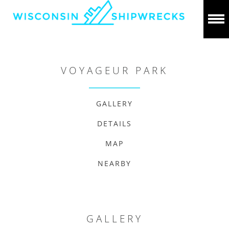
VOYAGEUR PARK
GALLERY
DETAILS
MAP
NEARBY
GALLERY