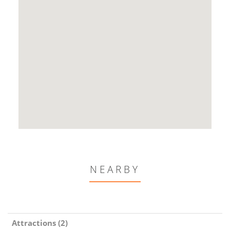
NEARBY
Attractions (2)