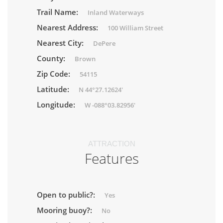
Trail Name:
Inland Waterways
Nearest Address:
100 William Street
Nearest City:
DePere
County:
Brown
Zip Code:
54115
Latitude:
N 44°27.12624'
Longitude:
W -088°03.82956'
ATTRACTION
Features
Open to public?:
Yes
Mooring buoy?:
No