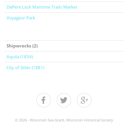
DePere Lock Maritime Trails Marker
Voyageur Park
Shipwrecks (2)
Aquila (1854)
City of Stiles (1881)
© 2026 - Wisconsin Sea Grant, Wisconsin Historical Society