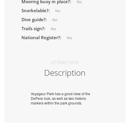
Mooring buoy in place?:
No
Snorkelable?:
No
Dive guide?:
No
Trails sign?:
No
National Register?:
No
ATTRACTION
Description
Voyageur Park has a good view of the
DePere lock, as well as two historic
markers within the park grounds.