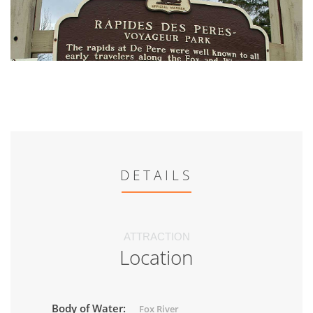
DETAILS
ATTRACTION
Location
Body of Water:
Fox River