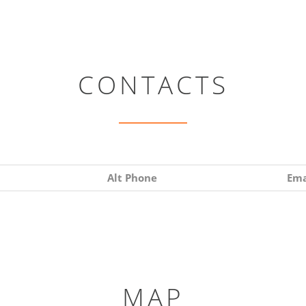
CONTACTS
Alt Phone
Ema
MAP