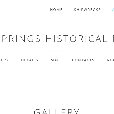
HOME
SHIPWRECKS
SPRINGS HISTORICAL
LERY
DETAILS
MAP
CONTACTS
NE
GALLERY