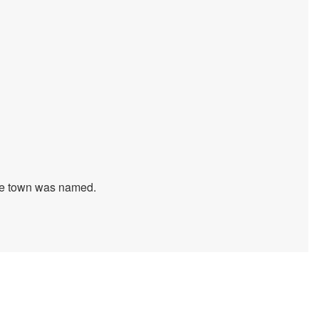
 the town was named.