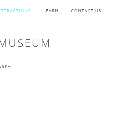
ATTRACTIONS
LEARN
CONTACT US
 MUSEUM
ARBY