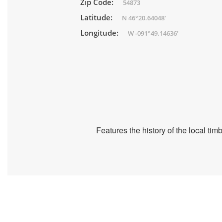
Zip Code:
54873
Latitude:
N 46°20.64048'
Longitude:
W -091°49.14636'
Features the history of the local ti