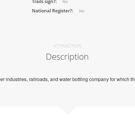
Trails sign?:
No
National Register?:
No
ATTRACTION
Description
mber industries, railroads, and water bottling company for which