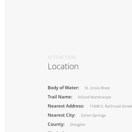
ATTRACTION
Location
Body of Water:
St. Croix River
Trail Name:
Inland Waterways
Nearest Address:
11640 S. Railroad Stree
Nearest City:
Solon Springs
County:
Douglas