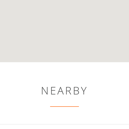
NEARBY