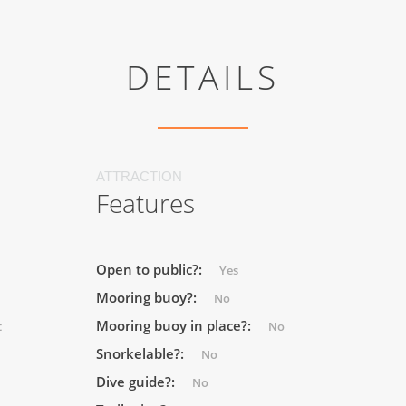
DETAILS
ATTRACTION
Features
Open to public?:
Yes
Mooring buoy?:
No
Mooring buoy in place?:
t
No
Snorkelable?:
No
Dive guide?:
No