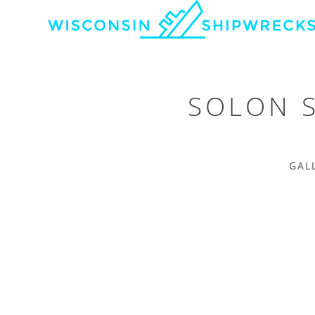
SOLON 
GAL