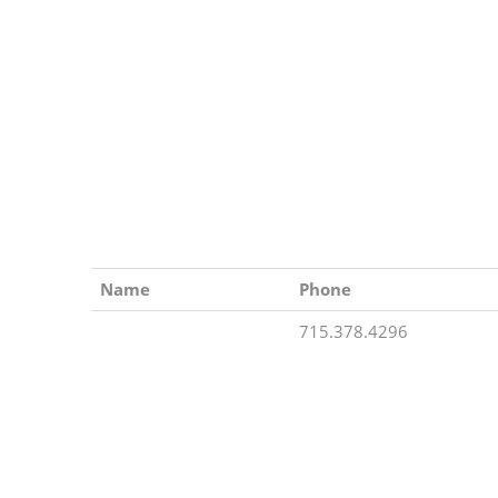
Name
Phone
715.378.4296