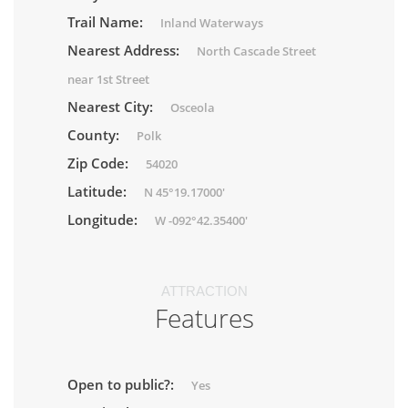
Trail Name:
Inland Waterways
Nearest Address:
North Cascade Street
near 1st Street
Nearest City:
Osceola
County:
Polk
Zip Code:
54020
Latitude:
N 45°19.17000'
Longitude:
W -092°42.35400'
ATTRACTION
Features
Open to public?:
Yes