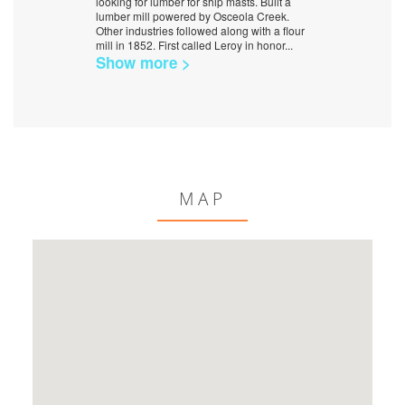
looking for lumber for ship masts. Built a
lumber mill powered by Osceola Creek.
Other industries followed along with a flour
mill in 1852. First called Leroy in honor
...
Show more >
MAP