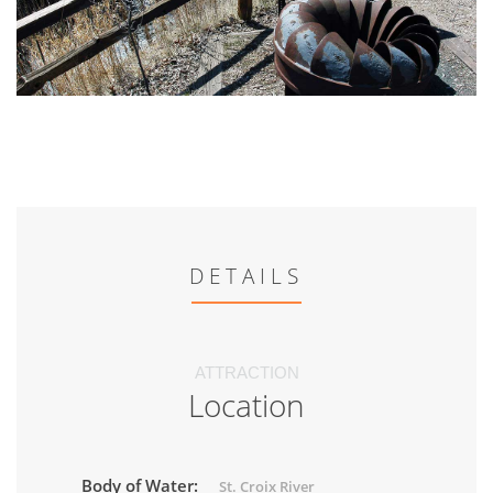
DETAILS
ATTRACTION
Location
Body of Water:
St. Croix River