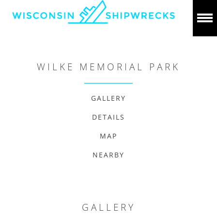
WILKE MEMORIAL PARK
GALLERY
DETAILS
MAP
NEARBY
GALLERY