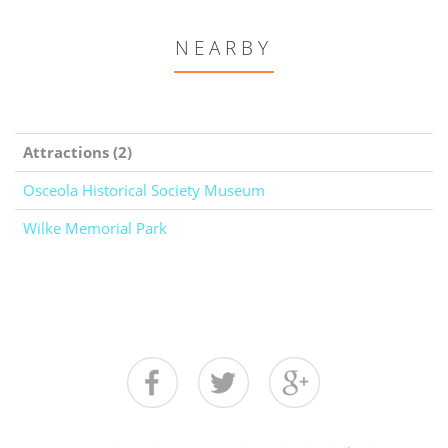
NEARBY
Attractions (2)
Osceola Historical Society Museum
Wilke Memorial Park