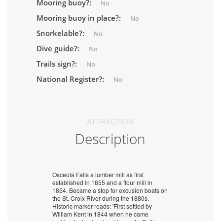
Mooring buoy?:
No
Mooring buoy in place?:
No
Snorkelable?:
No
Dive guide?:
No
Trails sign?:
No
National Register?:
No
ATTRACTION
Description
Osceola Falls a lumber mill as first
established in 1855 and a flour mill in
1854. Became a stop for excusion boats on
the St. Croix River during the 1880s.
Historic marker reads: 'First settled by
William Kent in 1844 when he came