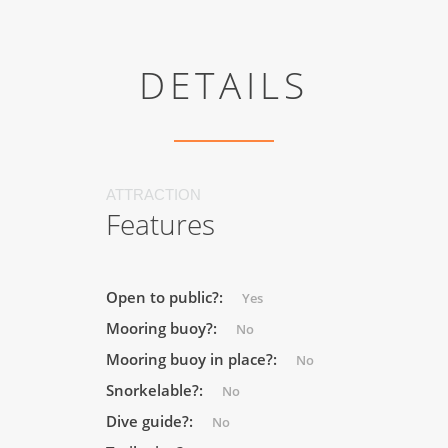
DETAILS
ATTRACTION
Features
Open to public?:
Yes
Mooring buoy?:
No
Mooring buoy in place?:
No
Snorkelable?:
No
Dive guide?:
No