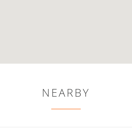
NEARBY