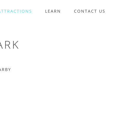
ATTRACTIONS
LEARN
CONTACT US
ARK
ARBY