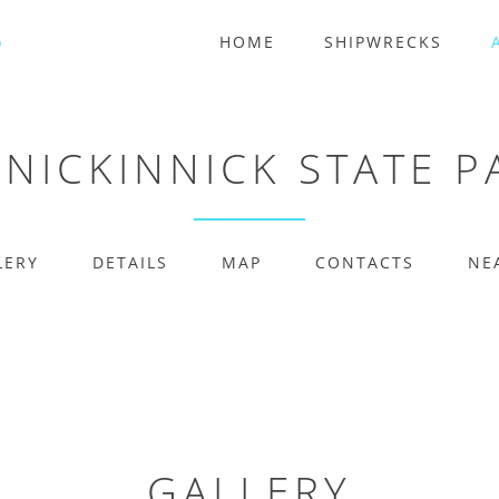
HOME
SHIPWRECKS
NNICKINNICK STATE P
LERY
DETAILS
MAP
CONTACTS
NE
GALLERY