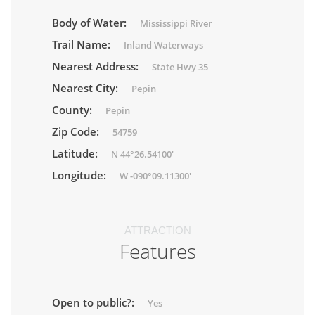
Body of Water:
Mississippi River
Trail Name:
Inland Waterways
Nearest Address:
State Hwy 35
Nearest City:
Pepin
County:
Pepin
Zip Code:
54759
Latitude:
N 44°26.54100'
Longitude:
W -090°09.11300'
ATTRACTION
Features
Open to public?:
Yes