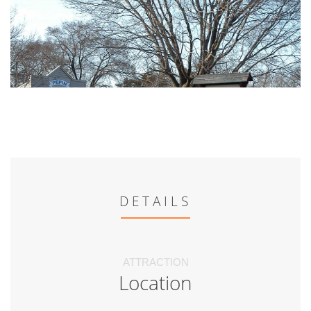
DETAILS
ATTRACTION
Location