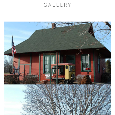
GALLERY