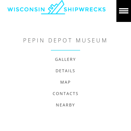
PEPIN DEPOT MUSEUM
GALLERY
DETAILS
MAP
CONTACTS
NEARBY