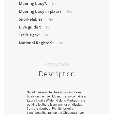
Mooring buoy?:
No
Mooring buoy in place?:
No
Snorkelable?:
No
Dive guide?:
No
Trails sign?:
No
National Register?:
No
ATTRACTION
Description
Small museum that has a history of steam
boats on the river. Museum also contains a
Laura Ingalls Wilder Historic Marker. In the
parking lot there is an anchor on display
from the riverboat Phil Scheckel a
steamboat that ran on the Chippewa river