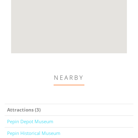
NEARBY
Attractions (3)
Pepin Depot Museum
Pepin Historical Museum