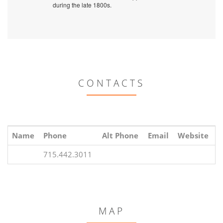
during the late 1800s.
CONTACTS
Name
Phone
Alt Phone
Email
Website
715.442.3011
MAP