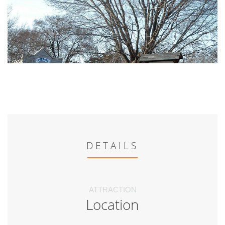
DETAILS
ATTRACTION
Location