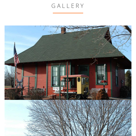
GALLERY