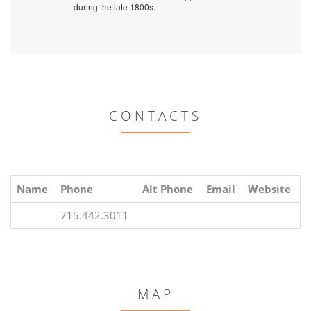
during the late 1800s.
CONTACTS
Name
Phone
Alt Phone
Email
Website
715.442.3011
MAP