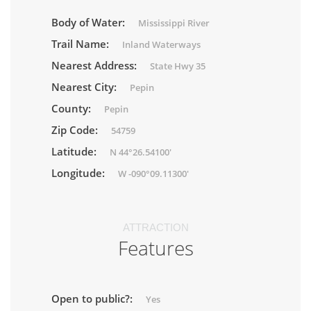
Body of Water:
Mississippi River
Trail Name:
Inland Waterways
Nearest Address:
State Hwy 35
Nearest City:
Pepin
County:
Pepin
Zip Code:
54759
Latitude:
N 44°26.54100'
Longitude:
W -090°09.11300'
ATTRACTION
Features
Open to public?:
Yes