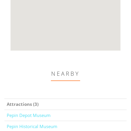
NEARBY
Attractions (3)
Pepin Depot Museum
Pepin Historical Museum