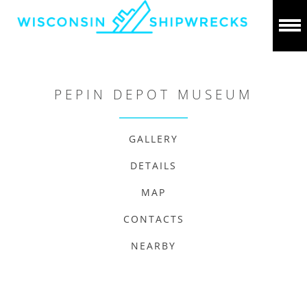
PEPIN DEPOT MUSEUM
GALLERY
DETAILS
MAP
CONTACTS
NEARBY