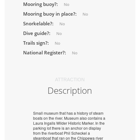
Mooring buoy?:
No
Mooring buoy in place?:
No
Snorkelable?:
No
Dive guide?:
No
Trails sign?:
No
National Register?:
No
ATTRACTION
Description
Small museum that has a history of steam
boats on the river. Museum also contains a
Laura Ingalls Wilder Historic Marker. In the
parking lot there is an anchor on display
from the riverboat Phil Scheckel a
steamboat that ran on the Chippewa river