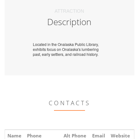
ATTRACTION
Description
Located in the Onalaska Public Library,
exhibits focus on Onalaska's lumbering
past, early settlers, and railroad history.
CONTACTS
Name
Phone
Alt Phone
Email
Website