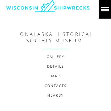
ONALASKA HISTORICAL
SOCIETY MUSEUM
GALLERY
DETAILS
MAP
CONTACTS
NEARBY