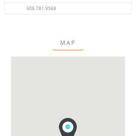
608.781.9568
MAP