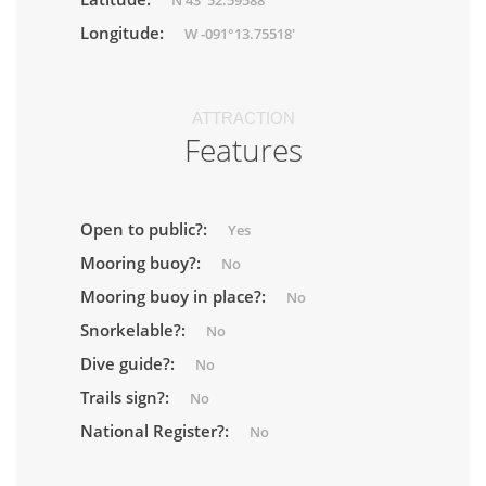
N 43°52.59588'
Longitude:
W -091°13.75518'
ATTRACTION
Features
Open to public?:
Yes
Mooring buoy?:
No
Mooring buoy in place?:
No
Snorkelable?:
No
Dive guide?:
No
Trails sign?:
No
National Register?:
No