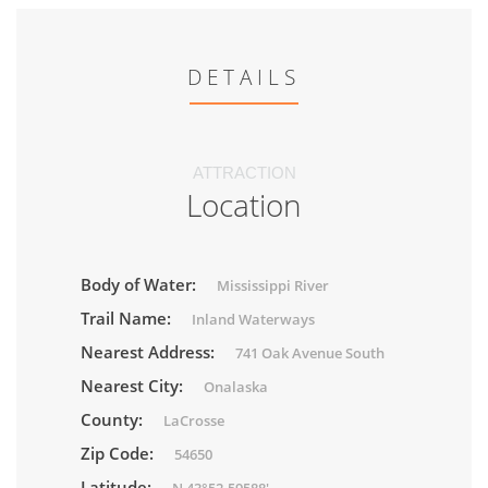
DETAILS
ATTRACTION
Location
Body of Water:
Mississippi River
Trail Name:
Inland Waterways
Nearest Address:
741 Oak Avenue South
Nearest City:
Onalaska
County:
LaCrosse
Zip Code:
54650
Latitude: