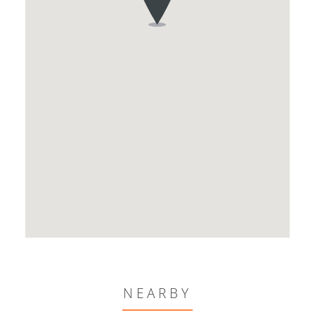
NEARBY