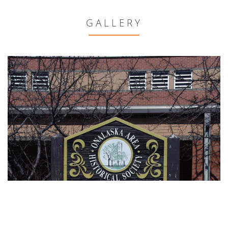
GALLERY