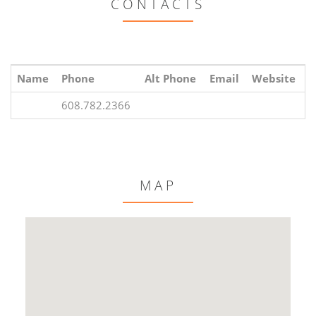
CONTACTS
Name
Phone
Alt Phone
Email
Website
608.782.2366
MAP