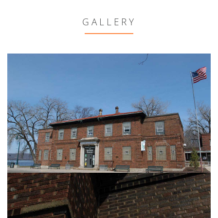
GALLERY