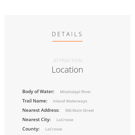
DETAILS
ATTRACTION
Location
Body of Water:
Mississippi River
Trail Name:
Inland Waterways
Nearest Address:
506 Main Street
Nearest City:
LaCrosse
County:
LaCrosse