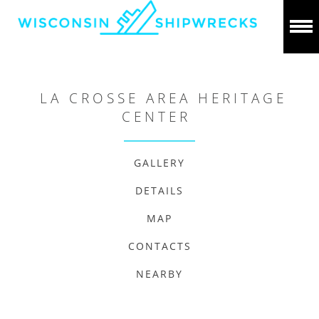
LA CROSSE AREA HERITAGE
CENTER
GALLERY
DETAILS
MAP
CONTACTS
NEARBY