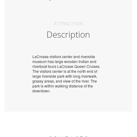
ATTRACTION
Description
LaCrosse visitors center and riverside
museum has large wooden Indian and
riverboat tours LaCrosse Queen Cruises.
The visitors center is at the north end of
large riverside park with long riverwalk,
grassy areas, and view of the river. The
park is within walking distance of the
downtown.