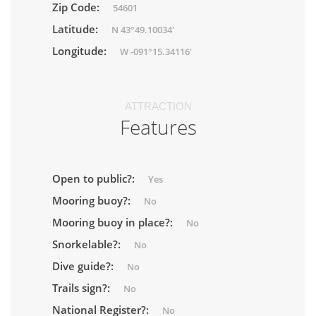
Zip Code:
54601
Latitude:
N 43°49.10034'
Longitude:
W -091°15.34116'
ATTRACTION
Features
Open to public?:
Yes
Mooring buoy?:
No
Mooring buoy in place?:
No
Snorkelable?:
No
Dive guide?:
No
Trails sign?:
No
National Register?:
No