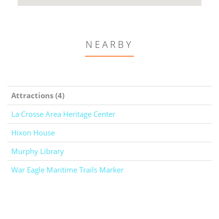
NEARBY
Attractions (4)
La Crosse Area Heritage Center
Hixon House
Murphy Library
War Eagle Maritime Trails Marker