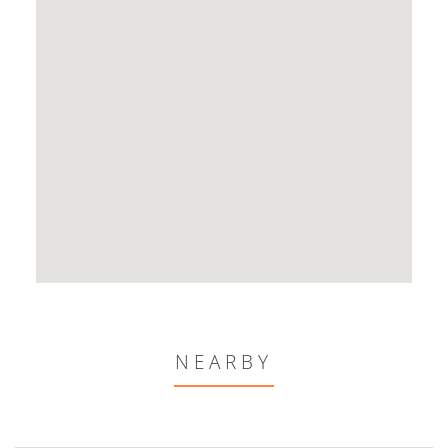
NEARBY