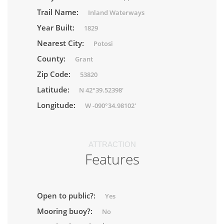
Trail Name:
Inland Waterways
Year Built:
1829
Nearest City:
Potosi
County:
Grant
Zip Code:
53820
Latitude:
N 42°39.52398'
Longitude:
W -090°34.98102'
ATTRACTION
Features
Open to public?:
Yes
Mooring buoy?:
No