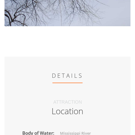
DETAILS
ATTRACTION
Location
Body of Water:
Mississippi River