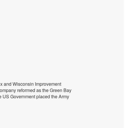
 Fox and Wisconsin Improvement
 company reformed as the Green Bay
The US Government placed the Army