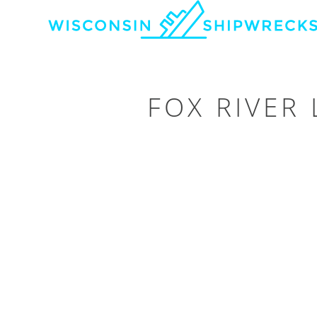
FOX RIVER