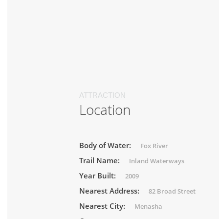
ATTRACTION
Location
Body of Water:
Fox River
Trail Name:
Inland Waterways
Year Built:
2009
Nearest Address:
82 Broad Street
Nearest City:
Menasha