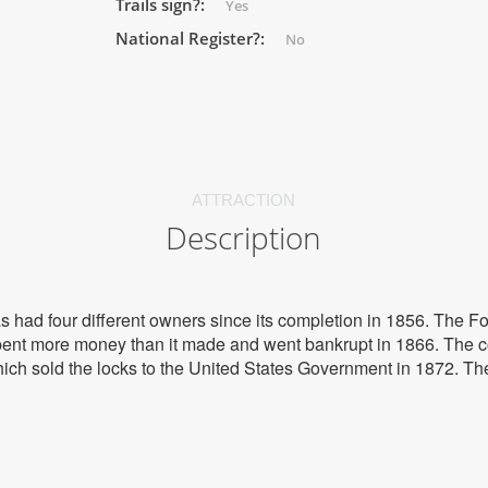
Trails sign?:
Yes
National Register?:
No
ATTRACTION
Description
s had four different owners since its completion in 1856. The
 spent more money than it made and went bankrupt in 1866. The
ich sold the locks to the United States Government in 1872. 