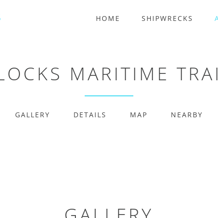
HOME
SHIPWRECKS
 LOCKS MARITIME TRA
GALLERY
DETAILS
MAP
NEARBY
GALLERY