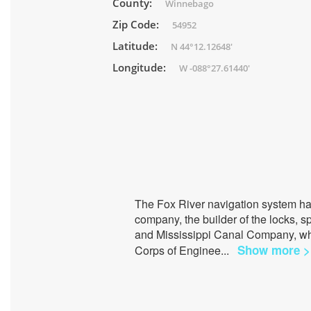
County:
Winnebago
Zip Code:
54952
Latitude:
N 44°12.12648'
Longitude:
W -088°27.61440'
The Fox River navigation system ha
company, the builder of the locks,
and Mississippi Canal Company, wh
Show more >
Corps of Enginee
...