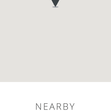
NEARBY