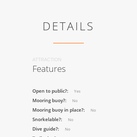
DETAILS
ATTRACTION
Features
Open to public?:
Yes
Mooring buoy?:
No
Mooring buoy in place?:
No
Snorkelable?:
No
Dive guide?:
No