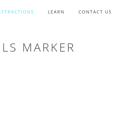
ATTRACTIONS
LEARN
CONTACT US
ILS MARKER