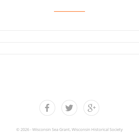
© 2026 - Wisconsin Sea Grant, Wisconsin Historical Society