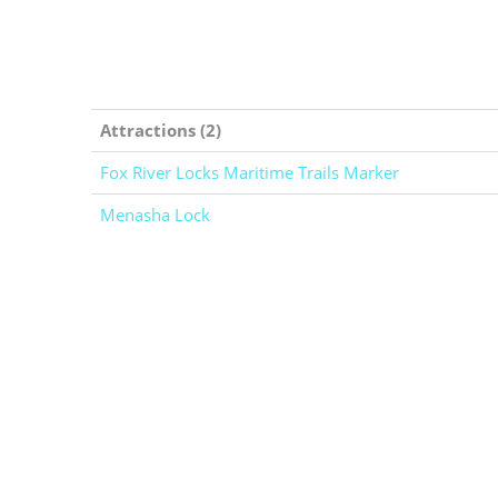
Attractions (2)
Fox River Locks Maritime Trails Marker
Menasha Lock