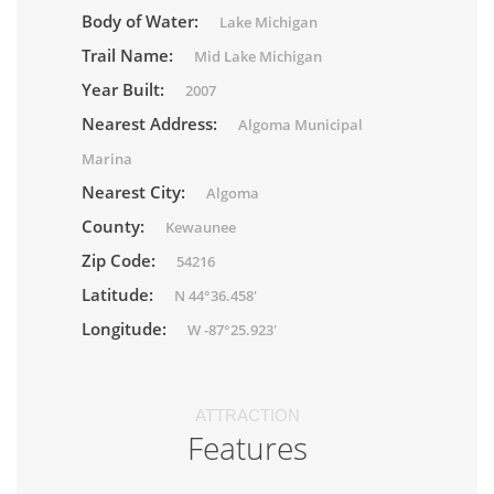
Body of Water:
Lake Michigan
Trail Name:
Mid Lake Michigan
Year Built:
2007
Nearest Address:
Algoma Municipal
Marina
Nearest City:
Algoma
County:
Kewaunee
Zip Code:
54216
Latitude:
N 44°36.458'
Longitude:
W -87°25.923'
ATTRACTION
Features