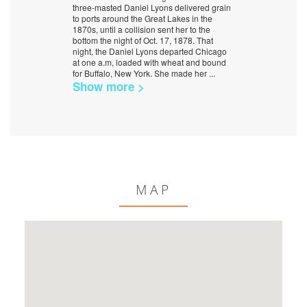
three-masted Daniel Lyons delivered grain
to ports around the Great Lakes in the
1870s, until a collision sent her to the
bottom the night of Oct. 17, 1878. That
night, the Daniel Lyons departed Chicago
at one a.m, loaded with wheat and bound
for Buffalo, New York. She made her
...
Show more >
MAP