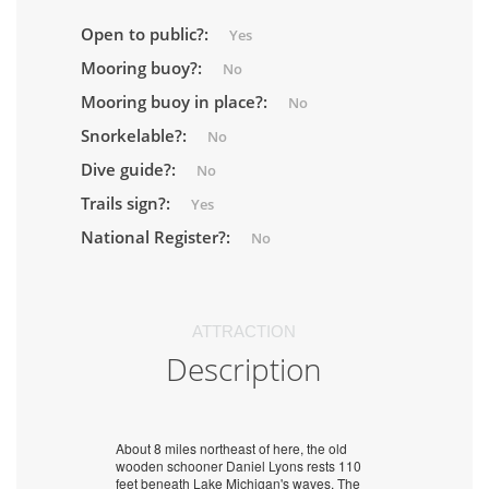
Open to public?:
Yes
Mooring buoy?:
No
Mooring buoy in place?:
No
Snorkelable?:
No
Dive guide?:
No
Trails sign?:
Yes
National Register?:
No
ATTRACTION
Description
About 8 miles northeast of here, the old
wooden schooner Daniel Lyons rests 110
feet beneath Lake Michigan's waves. The