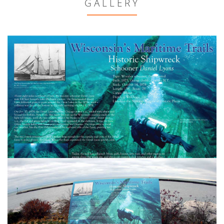
GALLERY