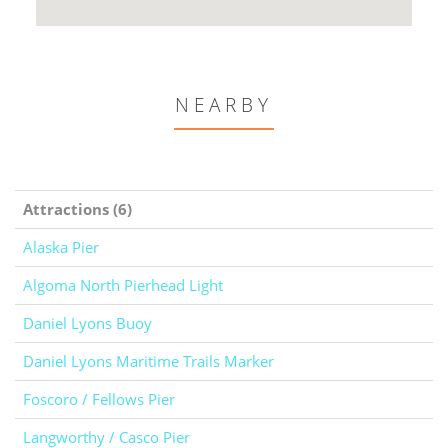
NEARBY
Attractions (6)
Alaska Pier
Algoma North Pierhead Light
Daniel Lyons Buoy
Daniel Lyons Maritime Trails Marker
Foscoro / Fellows Pier
Langworthy / Casco Pier