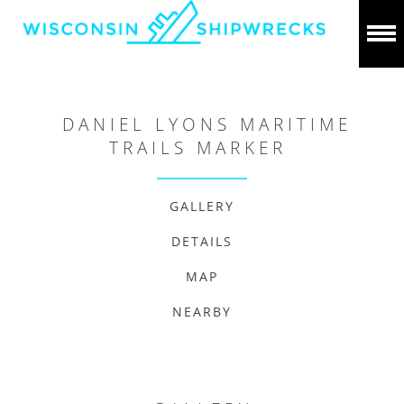
DANIEL LYONS MARITIME
TRAILS MARKER
GALLERY
DETAILS
MAP
NEARBY