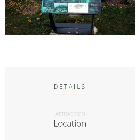
DETAILS
ATTRACTION
Location