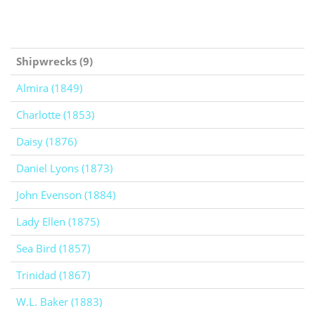
Shipwrecks (9)
Almira (1849)
Charlotte (1853)
Daisy (1876)
Daniel Lyons (1873)
John Evenson (1884)
Lady Ellen (1875)
Sea Bird (1857)
Trinidad (1867)
W.L. Baker (1883)