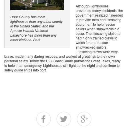
Although lighthouses
prevented many accidents, the
government realized it needed
Door County has more
to provide men and lifesaving
lighthouses than any other county
equipment to help rescue
in the United States, and the
sailors when shipwrecks did
Apostle Islands National
occur. The lifesaving stations
Lakeshore has more than any
had highly trained crews to
other National Park.
watch for and rescue
shipwrecked sailors.
Lifesaving crews were very
brave, made many daring rescues, and worked at great risk to their own
personal safety. Today, the U.S. Coast Guard patrols the Great Lakes, ready
to help in an emergency. Lighthouses still light up the night and continue to
safely guide ships into port.