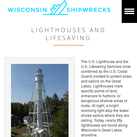
LIGHTHOUSES AND
LIFESAVING
The U.S. Lighthouse and the
U.S. Lifesaving Services (now
combined as the U.S. Coast
Guard) existed to protect ships
and sailors on the Great
Lakes. Lighthouses mark
specific points of land,
entrances to harbors, or
dangerous shallow areas or
rocks. At night, a bright
revolving light atop the tower
shows sailors where they are
sailing. Today, nearly fifty
lighthouses are found along
Wisconsin's Great Lakes
shoreline.