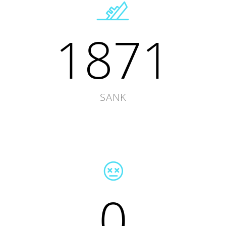
1871
SANK
0