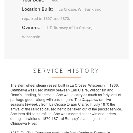
1866
Location Built:
La Crosse, WI; Sunk and
repaired in 1867 and 1870.
Owners:
H.T. Rumsey of La Crosse,
Wisconsin.
SERVICE HISTORY
The sternwheel steam vessel built in La Crosse, Wisconsin in 1866,
Chippewa
was used mainly between Eau Claire, Wisconsin and
Read's Landing, Minnesota. She would carry as much as forty tons of
package goods along with passengers. The
Chippewa
ran five
seasons tri-weekly from La Crosse to Eau Claire. In July 1870 the
arrival of the railroad caused her to be taken out of the packet service.
She then did some rafting. She was moored at her winter quarters
during the winter of 1870-1871 at Rumsey's Landing on the
Chippewa River.
1867, Fall The
Chippewa
sank in six feet of water at Rumsey's