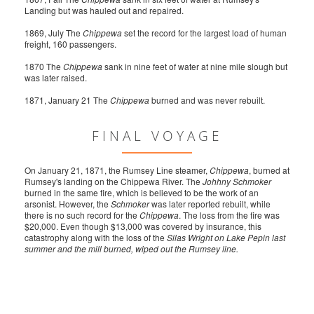
Landing but was hauled out and repaired.
1869, July The
Chippewa
set the record for the largest load of human
freight, 160 passengers.
1870 The
Chippewa
sank in nine feet of water at nine mile slough but
was later raised.
1871, January 21 The
Chippewa
burned and was never rebuilt.
FINAL VOYAGE
On January 21, 1871, the Rumsey Line steamer,
Chippewa
, burned at
Rumsey's landing on the Chippewa River. The
Johhny Schmoker
burned in the same fire, which is believed to be the work of an
arsonist. However, the
Schmoker
was later reported rebuilt, while
there is no such record for the
Chippewa
. The loss from the fire was
$20,000. Even though $13,000 was covered by insurance, this
catastrophy along with the loss of the
Silas Wright on Lake Pepin last
summer and the mill burned, wiped out the Rumsey line.