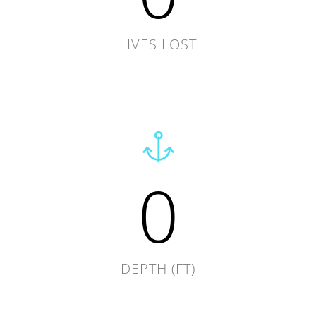
LIVES LOST
0
DEPTH (FT)