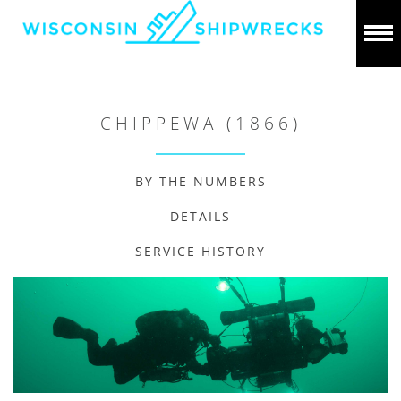
CHIPPEWA (1866)
BY THE NUMBERS
DETAILS
SERVICE HISTORY