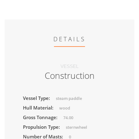
DETAILS
VESSEL
Construction
Vessel Type:
steam paddle
Hull Material:
wood
Gross Tonnage:
74.00
Propulsion Type:
sternwheel
Number of Masts:
0