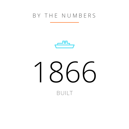
BY THE NUMBERS
1866
BUILT