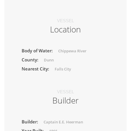
VESSEL
Location
Body of Water:
Chippewa River
County:
Dunn
Nearest City:
Falls City
VESSEL
Builder
Builder:
Captain E.E. Heerman
Year Built: