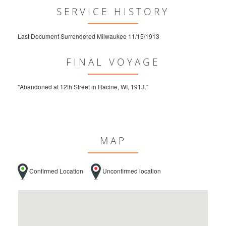
SERVICE HISTORY
Last Document Surrendered Milwaukee 11/15/1913
FINAL VOYAGE
"Abandoned at 12th Street in Racine, WI, 1913."
MAP
Confirmed Location
Unconfirmed location