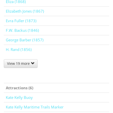
Eliza (1868)
Elizabeth Jones (1867)
Evra Fuller (1873)
F.W. Backus (1846)
George Barber (1857)
H. Rand (1856)
View 19 more
Attractions (6)
Kate Kelly Buoy
Kate Kelly Maritime Trails Marker