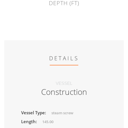
DEPTH (FT)
DETAILS
VESSEL
Construction
Vessel Type:
steam screw
Length:
145.00