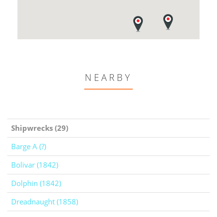
NEARBY
Shipwrecks (29)
Barge A (?)
Bolivar (1842)
Dolphin (1842)
Dreadnaught (1858)