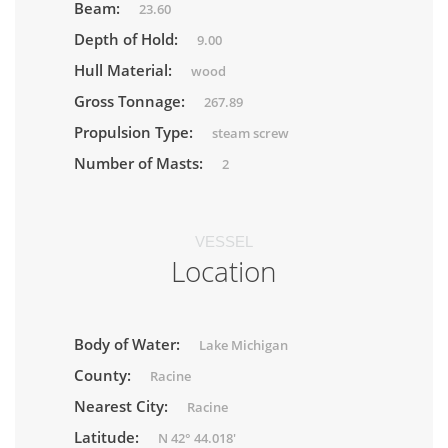
Beam:
23.60
Depth of Hold:
9.00
Hull Material:
wood
Gross Tonnage:
267.89
Propulsion Type:
steam screw
Number of Masts:
2
VESSEL
Location
Body of Water:
Lake Michigan
County:
Racine
Nearest City:
Racine
Latitude:
N 42° 44.018'