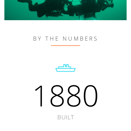
BY THE NUMBERS
1880
BUILT