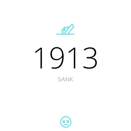
1913
SANK