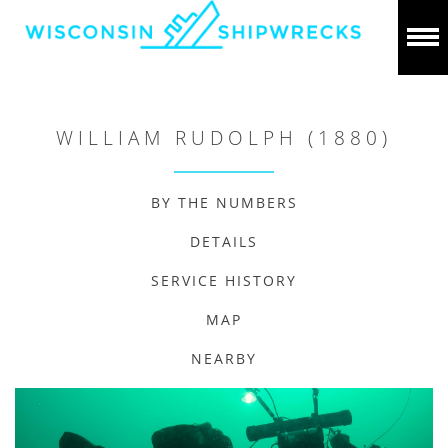
WILLIAM RUDOLPH (1880)
BY THE NUMBERS
DETAILS
SERVICE HISTORY
MAP
NEARBY