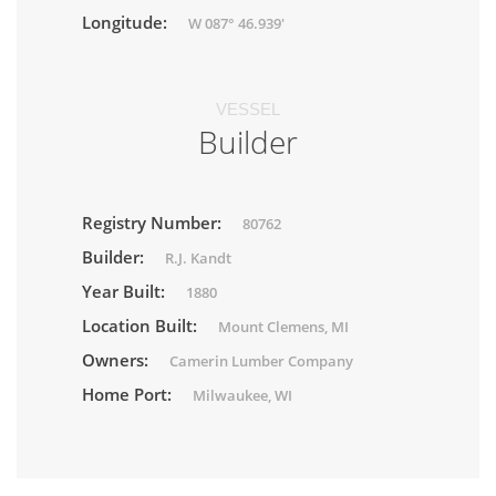
Longitude:
W 087° 46.939'
VESSEL
Builder
Registry Number:
80762
Builder:
R.J. Kandt
Year Built:
1880
Location Built:
Mount Clemens, MI
Owners:
Camerin Lumber Company
Home Port:
Milwaukee, WI