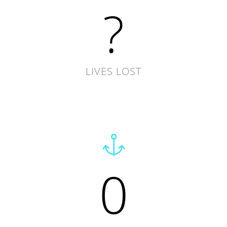
?
LIVES LOST
0