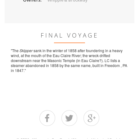
Whipple & Brockway
FINAL VOYAGE
"The
Skipper
sank in the winter of 1858 after foundering in a heavy
wind, at the mouth of the Eau Claire River; the wreck drifted
downstream near the Masonic Temple (in Eau Claire?). LC lists a
steamer abandoned in 1858 by the same name, built in Freedom , PA
in 1847."