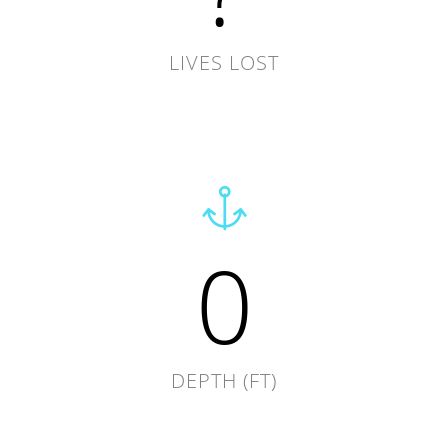
LIVES LOST
0
DEPTH (FT)