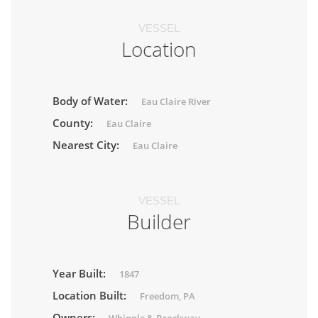
VESSEL
Location
Body of Water:
Eau Claire River
County:
Eau Claire
Nearest City:
Eau Claire
VESSEL
Builder
Year Built:
1847
Location Built:
Freedom, PA
Owners: