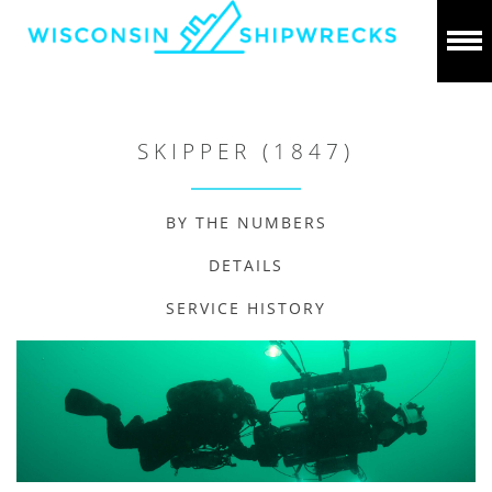
SKIPPER (1847)
BY THE NUMBERS
DETAILS
SERVICE HISTORY