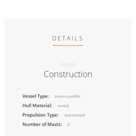
DETAILS
VESSEL
Construction
Vessel Type:
steam paddle
Hull Material:
wood
Propulsion Type:
sternwheel
Number of Masts:
0