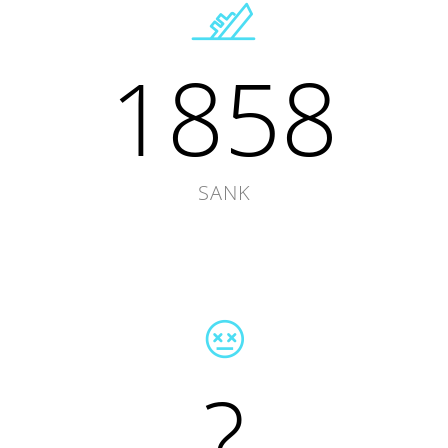
1858
SANK
?