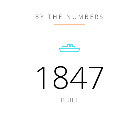
BY THE NUMBERS
1847
BUILT