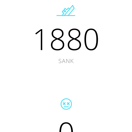
1880
SANK