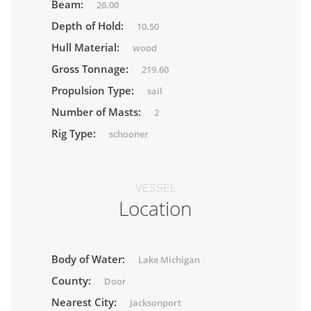
Beam:
26.00
Depth of Hold:
10.50
Hull Material:
wood
Gross Tonnage:
219.60
Propulsion Type:
sail
Number of Masts:
2
Rig Type:
schooner
VESSEL
Location
Body of Water:
Lake Michigan
County:
Door
Nearest City:
Jacksonport