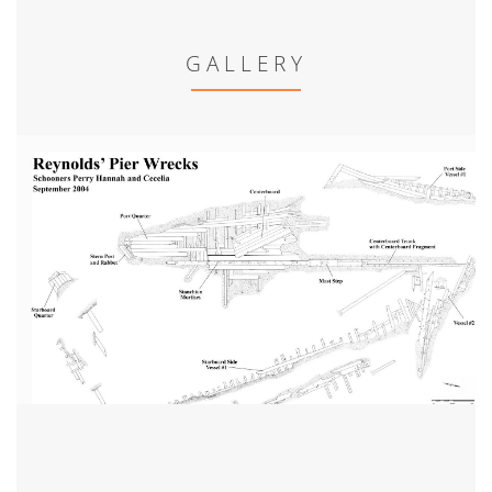
GALLERY