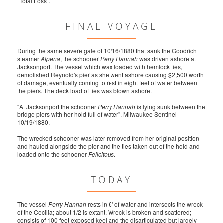
"Total Loss".
FINAL VOYAGE
During the same severe gale of 10/16/1880 that sank the Goodrich
steamer
Alpena
, the schooner
Perry Hannah
was driven ashore at
Jacksonport. The vessel which was loaded with hemlock ties,
demolished Reynold's pier as she went ashore causing $2,500 worth
of damage, eventually coming to rest in eight feet of water between
the piers. The deck load of ties was blown ashore.
"At Jacksonport the schooner
Perry Hannah
is lying sunk between the
bridge piers with her hold full of water". Milwaukee Sentinel
10/19/1880.
The wrecked schooner was later removed from her original position
and hauled alongside the pier and the ties taken out of the hold and
loaded onto the schooner
Felicitous
.
TODAY
The vessel
Perry Hannah
rests in 6' of water and intersects the wreck
of the Cecilia; about 1/2 is extant. Wreck is broken and scattered;
consists of 100 feet exposed keel and the disarticulated but largely