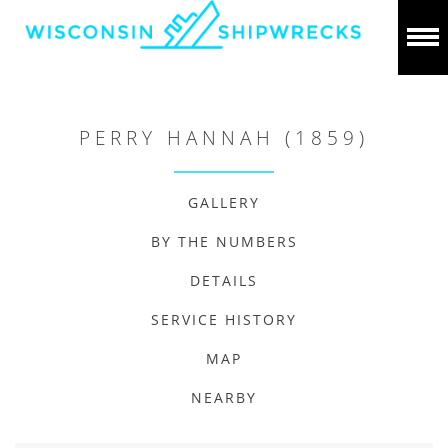
PERRY HANNAH (1859)
GALLERY
BY THE NUMBERS
DETAILS
SERVICE HISTORY
MAP
NEARBY