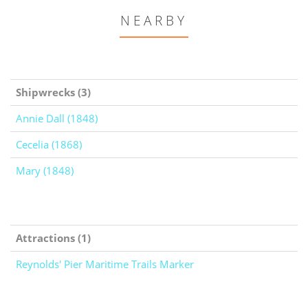
NEARBY
Shipwrecks (3)
Annie Dall (1848)
Cecelia (1868)
Mary (1848)
Attractions (1)
Reynolds' Pier Maritime Trails Marker