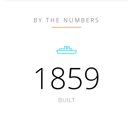
BY THE NUMBERS
1859
BUILT