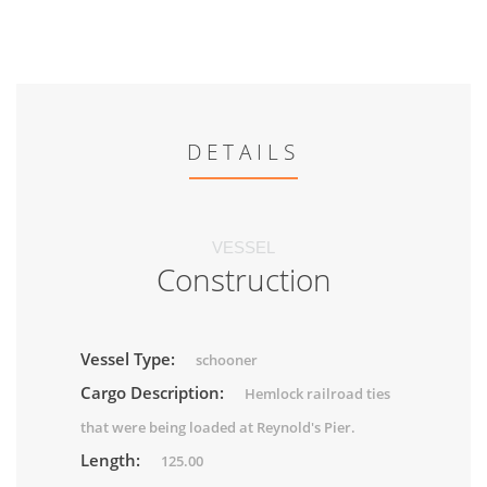
DETAILS
VESSEL
Construction
Vessel Type:
schooner
Cargo Description:
Hemlock railroad ties
that were being loaded at Reynold's Pier.
Length:
125.00