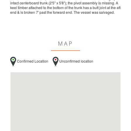
intact centerboard trunk (2'5" x 5'8"); the pivot assembly is missing. A
keel timber attached to the bottom of the trunk has a butt joint at the aft
end & is broken 7' past the forward end. The vessel was salvaged.
MAP
Confirmed Location
Unconfirmed location