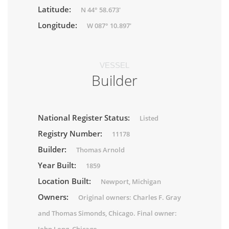
Latitude:
N 44° 58.673'
Longitude:
W 087° 10.897'
VESSEL
Builder
National Register Status:
Listed
Registry Number:
11178
Builder:
Thomas Arnold
Year Built:
1859
Location Built:
Newport, Michigan
Owners:
Original owners: Charles F. Gray
and Thomas Simonds, Chicago. Final owner: