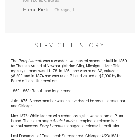
John Long, Chicago.
Home Port:
Chicago, IL
SERVICE HISTORY
The
Perry Hannah
was a wooden two masted schooner built in 1859
by Thomas Arnold at Newport (Marine City), Michigan. Her official
registry number was 11178. In 1861 she was rated A2, valued at
$6,200 and in 1874 she was rated B1 and valued at $7,000 by the
Board of Lake Underwriters.
1862-1863: Rebuilt and lengthened.
July 1875: A crew member was lost overboard between Jacksonport
and Chicago.
May 1876: While ladden with cedar posts, she was ashore at Plum
Island. The steam barge
Annie Laurie
attempted to release her
without success.
Perry Hannah
managed to release herself later.
Last Document of Enrollment: Surrendered: Chicago: 4/23/1881: