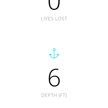
0
LIVES LOST
6
DEPTH (FT)