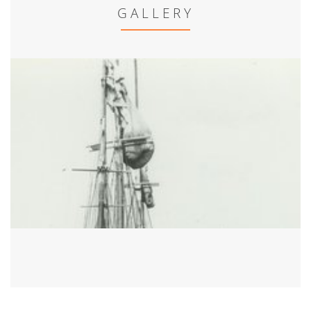
GALLERY