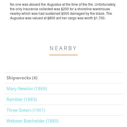
No one was aboard the
Augustus
at the time of the fire. Unfortunately,
the only insurance collected was $200 for a shoreline warehouse
nearby which was had sustained $500 damaged by the blaze. The
Augustus
was valued at $800 ant her cargo was worth $1,700.
NEARBY
Shipwrecks (4)
Mary Newton (1869)
Rambler (1883)
Three Sisters (1901)
Webster Batchelder (1880)