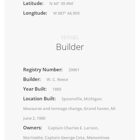
Latitude:
N 44° 39.994'
Longitude:
W 087° 44.993'
VESSEL
Builder
Registry Number:
29961
Builder:
W. C. Reece
Year Built:
1885
Location Built:
Spoonville, Michigan.
Measures and tonnage change, Grand haven, Mi
June 2, 1900
Owners:
Captain Charles E. Larson,
Marinette; Captain George Cota, Menominee