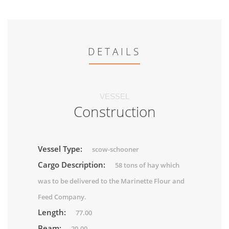
DETAILS
VESSEL
Construction
Vessel Type:
scow-schooner
Cargo Description:
58 tons of hay which
was to be delivered to the Marinette Flour and
Feed Company.
Length:
77.00
Beam:
20.00