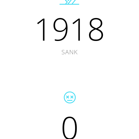
1918
SANK
0