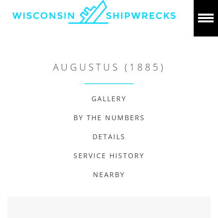
AUGUSTUS (1885)
GALLERY
BY THE NUMBERS
DETAILS
SERVICE HISTORY
NEARBY