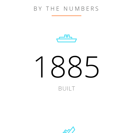
BY THE NUMBERS
1885
BUILT