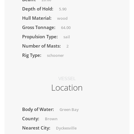
Depth of Hold:
5.90
Hull Material:
wood
Gross Tonnage:
64.00
Propulsion Type:
sail
Number of Masts:
2
Rig Type:
schooner
VESSEL
Location
Body of Water:
Green Bay
County:
Brown
Nearest City:
Dyckesville