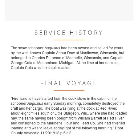
SERVICE HISTORY
The scow schooner
Augustus
had been owned and sailed for years
by the well-known Captain Arthur Dow of Manitowoc, Wisconsin, but
belonged to Charles F. Larson of Marinette, Wisconsin, and Captain
George Cota of Menominee, Michigan. At the time of her demise,
Captain Cota was the ship's master.
FINAL VOYAGE
"Fire, said to have started from the cook stove in the cabin of the
schooner
Augustus
early Sunday morning, completely destroyed the
craft and her cargo. The boat was lying at the dock at Red River,
about eight miles south of Little Sturgeon, Wis., where she had loaded
hay, the same having been bought from William Barrett of Red River
and consigned to the Marinette Flour and Feed Co. She had finished
loading and was to leave at daylight of the following morning." Door
County Advocate 11/29/1918 p.6 c.3