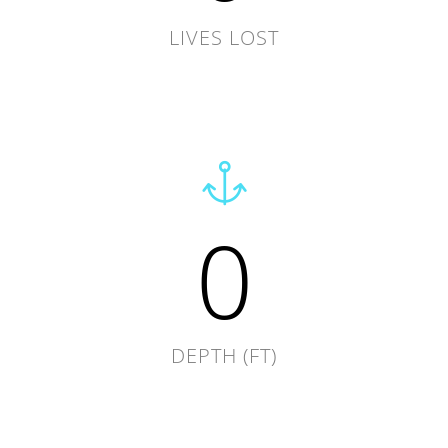
LIVES LOST
0
DEPTH (FT)