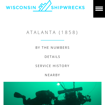
ATALANTA (1858)
BY THE NUMBERS
DETAILS
SERVICE HISTORY
NEARBY