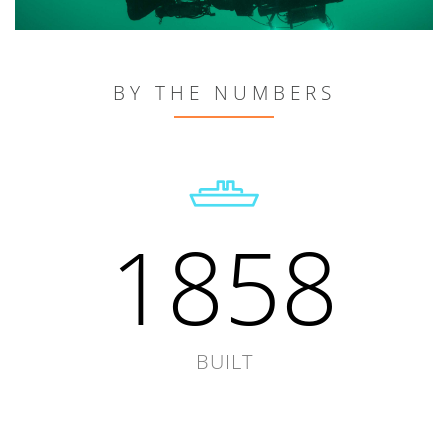
BY THE NUMBERS
1858
BUILT