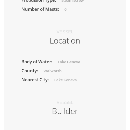
Propulsion Type:
steam screw
Number of Masts:
0
VESSEL
Location
Body of Water:
Lake Geneva
County:
Walworth
Nearest City:
Lake Geneva
VESSEL
Builder