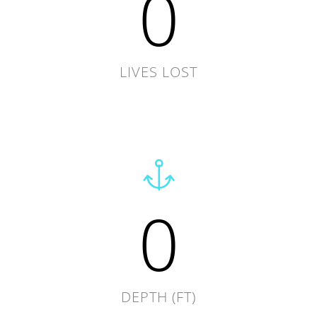
0
LIVES LOST
0
DEPTH (FT)