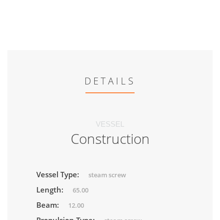
DETAILS
VESSEL
Construction
Vessel Type:
steam screw
Length:
65.00
Beam:
12.00