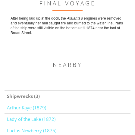
FINAL VOYAGE
After being laid up at the dock, the
Atalanta's
engines were removed
and eventually her hull caught fire and burned to the water line. Parts
of the ship were still visible on the bottom until 1874 near the foot of
Broad Street.
NEARBY
Shipwrecks (3)
Arthur Kaye (1879)
Lady of the Lake (1872)
Lucius Newberry (1875)