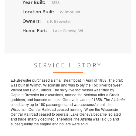
Year Built:
1858
Location Built:
Wilmot, WI
Owners:
E.F. Brewster
Home Port:
Lake Geneva, WI
SERVICE HISTORY
E.F.Brewster purchased a small steamboat in April of 1858. The craft
was built in Wilmot, Wisconsin and was to ply the Fox River between
Wilmot and Elgin, Illinois. The sixty-five foot vessel was fitted by
Captain Brewster for excursions, named the
Atalanta
after a Greek
goddess, and launced on Lake Geneva in June of 1858. The
Atalanta
could carry up to 150 passengers and was successful until the
Wisconsin Central Railroad ceased running. When the Wisconsin
Central Railroad ceased to operate, Lake Geneva became isolated
and trade sharply declined. Therefore, the
Atlanta
was laid up and
subsequently the engine and boilers were sold.