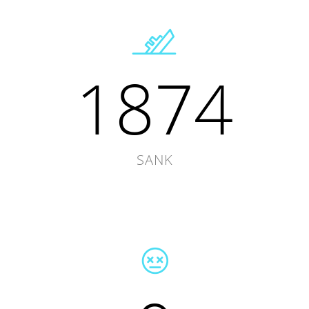
1874
SANK