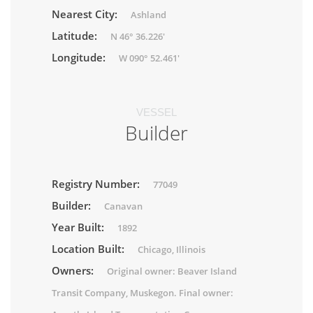
Nearest City:
Ashland
Latitude:
N 46° 36.226'
Longitude:
W 090° 52.461'
VESSEL
Builder
Registry Number:
77049
Builder:
Canavan
Year Built:
1892
Location Built:
Chicago, Illinois
Owners:
Original owner: Beaver Island
Transit Company, Muskegon. Final owner: