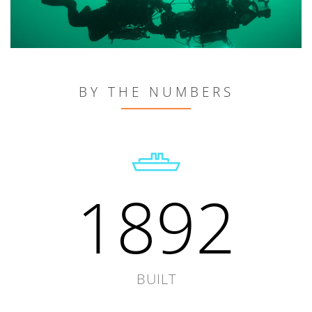
BY THE NUMBERS
1892
BUILT