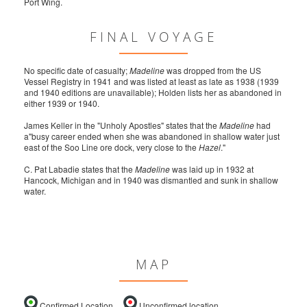
Port Wing.
FINAL VOYAGE
No specific date of casualty;
Madeline
was dropped from the US
Vessel Registry in 1941 and was listed at least as late as 1938 (1939
and 1940 editions are unavailable); Holden lists her as abandoned in
either 1939 or 1940.
James Keller in the "Unholy Apostles" states that the
Madeline
had
a"busy career ended when she was abandoned in shallow water just
east of the Soo Line ore dock, very close to the
Hazel
."
C. Pat Labadie states that the
Madeline
was laid up in 1932 at
Hancock, Michigan and in 1940 was dismantled and sunk in shallow
water.
MAP
Confirmed Location
Unconfirmed location