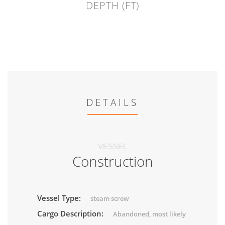
DEPTH (FT)
DETAILS
VESSEL
Construction
Vessel Type:
steam screw
Cargo Description:
Abandoned, most likely