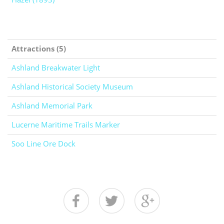
Attractions (5)
Ashland Breakwater Light
Ashland Historical Society Museum
Ashland Memorial Park
Lucerne Maritime Trails Marker
Soo Line Ore Dock