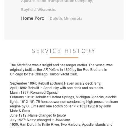
Apostle Island Transportation Company,
Bayfield, Wisconsin.
Home Port:
Duluth, Minnesota
SERVICE HISTORY
The
Madeline
was a freight and passenger carrier. The vessel was
originally built as the
J.F. Yattaw
in 1892 by the Roe Brothers in
Chicago for the Chicago Harbor Yacht Club.
September 1894: Rebuilt at Grand Haven as a 2 deck ferry.
April 1896: Rebuilt in Sandusky with one deck and no masts.
March 1897: Renamed
Ogontz
February 1919: Rebuilt at Harbor Springs, Michigan. 2 decks, electric
lights, 16" X 18", 75 horsepower non condensing high pressure steam
engine by C. Elms and one scotch boiler 7' x 10'@120psi by John
Mohr & Sons
June 1919: Name changed to
Bruce
July 1927: Name changed to
Madeline
1930: Ran Duluth to Knife River, Two Harbors, Apostle Islands and