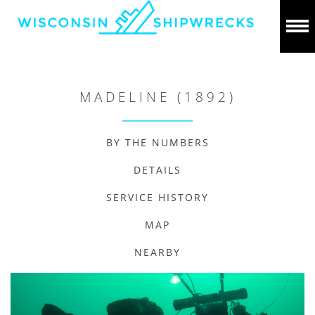
MADELINE (1892)
BY THE NUMBERS
DETAILS
SERVICE HISTORY
MAP
NEARBY