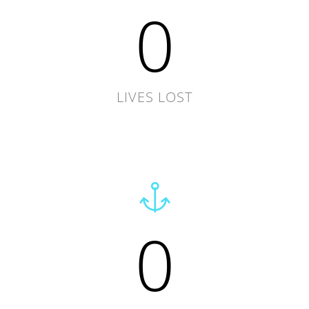
0
LIVES LOST
0