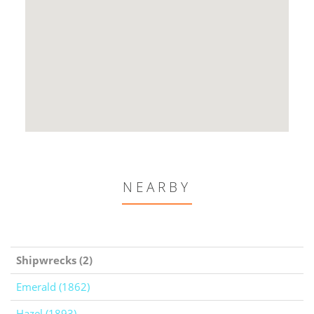
NEARBY
Shipwrecks (2)
Emerald (1862)
Hazel (1893)