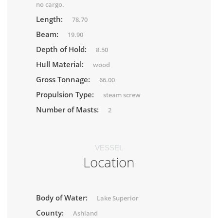
no cargo.
Length:
78.70
Beam:
19.90
Depth of Hold:
8.50
Hull Material:
wood
Gross Tonnage:
66.00
Propulsion Type:
steam screw
Number of Masts:
2
VESSEL
Location
Body of Water:
Lake Superior
County:
Ashland