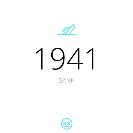
1941
SANK