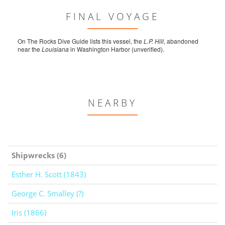
FINAL VOYAGE
On The Rocks Dive Guide lists this vessel, the
L.P. Hill
, abandoned
near the
Louisiana
in Washington Harbor (unverified).
NEARBY
Shipwrecks (6)
Esther H. Scott (1843)
George C. Smalley (?)
Iris (1866)