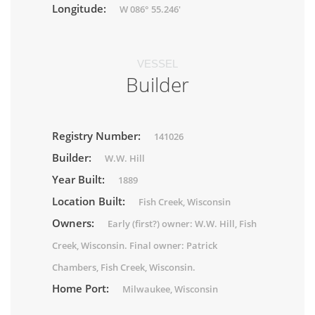
Longitude:
W 086° 55.246'
VESSEL
Builder
Registry Number:
141026
Builder:
W.W. Hill
Year Built:
1889
Location Built:
Fish Creek, Wisconsin
Owners:
Early (first?) owner: W.W. Hill, Fish
Creek, Wisconsin. Final owner: Patrick
Chambers, Fish Creek, Wisconsin.
Home Port:
Milwaukee, Wisconsin