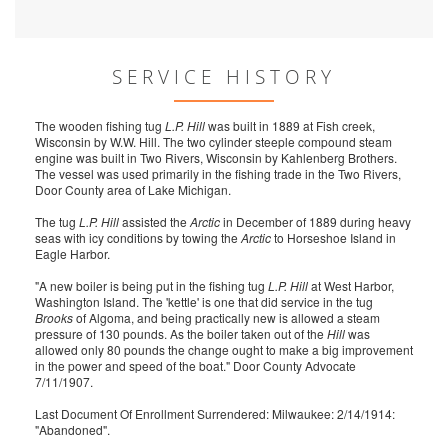
SERVICE HISTORY
The wooden fishing tug
L.P. Hill
was built in 1889 at Fish creek,
Wisconsin by W.W. Hill. The two cylinder steeple compound steam
engine was built in Two Rivers, Wisconsin by Kahlenberg Brothers.
The vessel was used primarily in the fishing trade in the Two Rivers,
Door County area of Lake Michigan.
The tug
L.P. Hill
assisted the
Arctic
in December of 1889 during heavy
seas with icy conditions by towing the
Arctic
to Horseshoe Island in
Eagle Harbor.
"A new boiler is being put in the fishing tug
L.P. Hill
at West Harbor,
Washington Island. The 'kettle' is one that did service in the tug
Brooks
of Algoma, and being practically new is allowed a steam
pressure of 130 pounds. As the boiler taken out of the
Hill
was
allowed only 80 pounds the change ought to make a big improvement
in the power and speed of the boat." Door County Advocate
7/11/1907.
Last Document Of Enrollment Surrendered: Milwaukee: 2/14/1914:
"Abandoned".