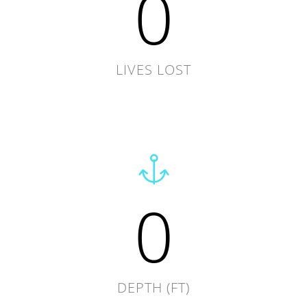
0
LIVES LOST
0
DEPTH (FT)