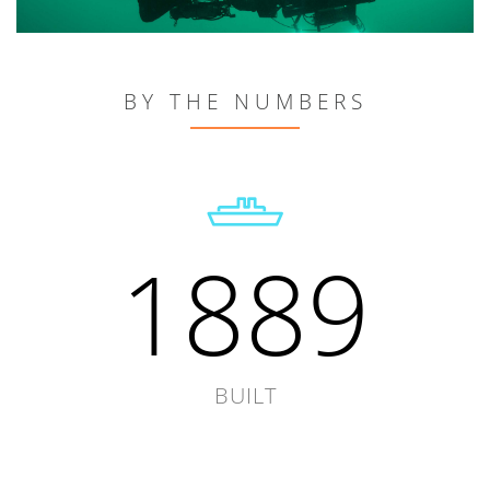
BY THE NUMBERS
1889
BUILT