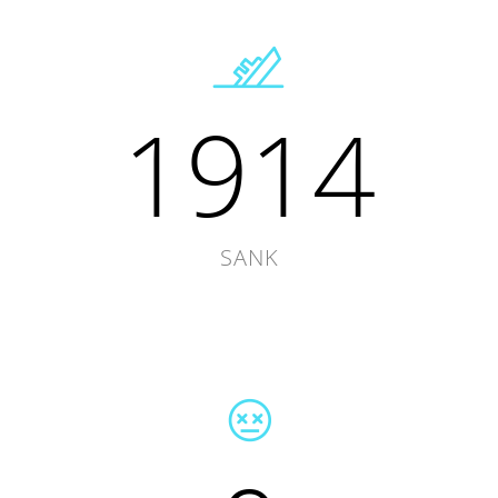
1914
SANK