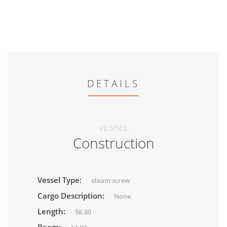
DETAILS
VESSEL
Construction
Vessel Type:
steam screw
Cargo Description:
None
Length:
58.80