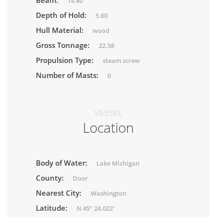
Beam:
14.80
Depth of Hold:
5.60
Hull Material:
wood
Gross Tonnage:
22.58
Propulsion Type:
steam screw
Number of Masts:
0
VESSEL
Location
Body of Water:
Lake Michigan
County:
Door
Nearest City:
Washington
Latitude:
N 45° 24.022'