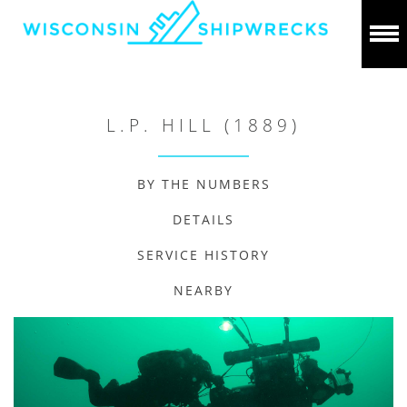
L.P. HILL (1889)
BY THE NUMBERS
DETAILS
SERVICE HISTORY
NEARBY