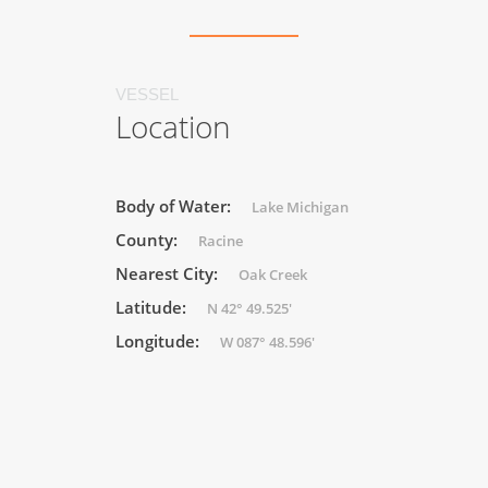
VESSEL
Location
Body of Water:
Lake Michigan
County:
Racine
Nearest City:
Oak Creek
Latitude:
N 42° 49.525'
Longitude:
W 087° 48.596'