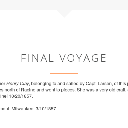
FINAL VOYAGE
ner
Henry Clay
, belonging to and sailed by Capt. Larsen, of this 
iles north of Racine and went to pieces. She was a very old craft,
inel 10/20/1857.
ment: Milwaukee: 3/10/1857