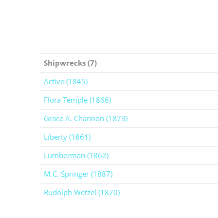
Shipwrecks (7)
Active (1845)
Flora Temple (1866)
Grace A. Channon (1873)
Liberty (1861)
Lumberman (1862)
M.C. Springer (1887)
Rudolph Wetzel (1870)