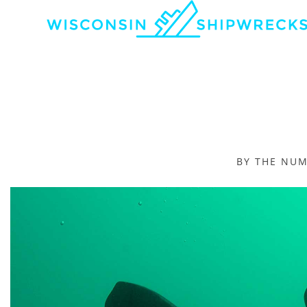
BY THE NU