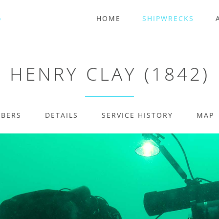
HOME
SHIPWRECKS
HENRY CLAY (1842)
MBERS
DETAILS
SERVICE HISTORY
MAP