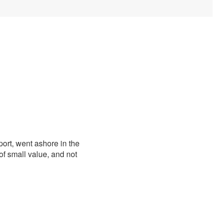
port, went ashore in the
 of small value, and not