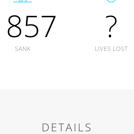
1857
?
SANK
LIVES LOST
DETAILS