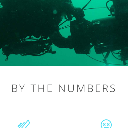
BY THE NUMBERS