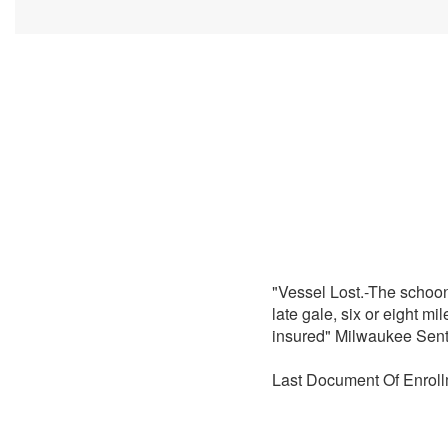
"Vessel Lost.-The schoo
late gale, six or eight m
insured" Milwaukee Sent
Last Document Of Enroll