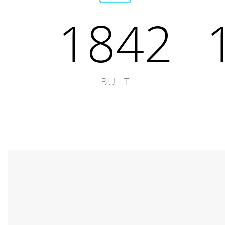
1842
BUILT