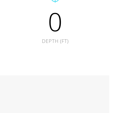
0
DEPTH (FT)