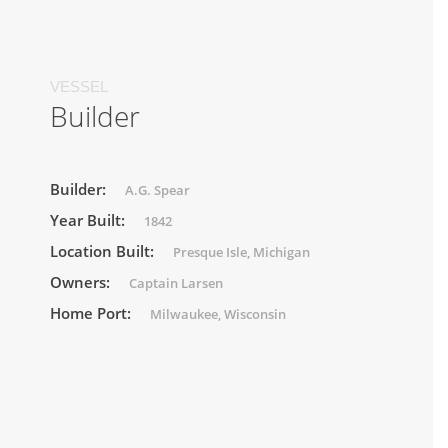
VESSEL
Builder
Builder:
A.G. Spear
Year Built:
1842
Location Built:
Presque Isle, Michigan
Owners:
Captain Larsen
Home Port:
Milwaukee, Wisconsin