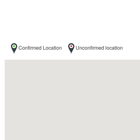
Confirmed Location
Unconfirmed location