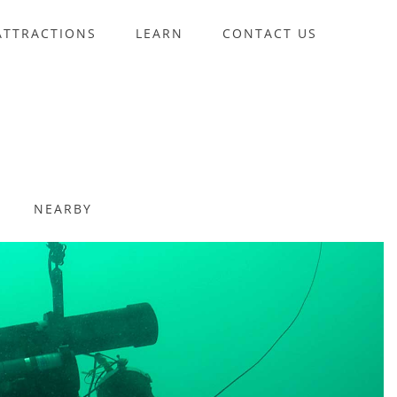
ATTRACTIONS
LEARN
CONTACT US
NEARBY