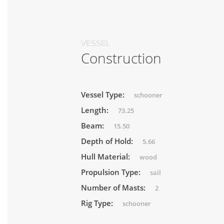
VESSEL
Construction
Vessel Type:
schooner
Length:
73.25
Beam:
15.50
Depth of Hold:
5.66
Hull Material:
wood
Propulsion Type:
sail
Number of Masts:
2
Rig Type:
schooner