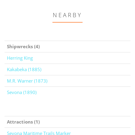
NEARBY
Shipwrecks (4)
Herring King
Kakabeka (1885)
M.R. Warner (1873)
Sevona (1890)
Attractions (1)
Sevona Maritime Trails Marker