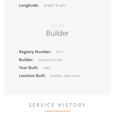
Longitude:
W 090° 57.481'
VESSEL
Builder
Registry Number:
9717
Builder:
Samuel Carroll
Year Built:
1867
Location Built:
Buffalo, New York
SERVICE HISTORY