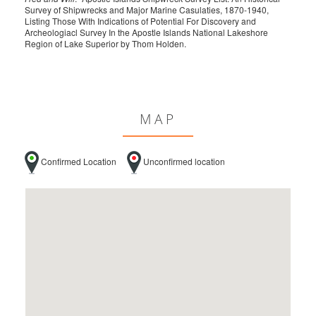
Survey of Shipwrecks and Major Marine Casulaties, 1870-1940,
Listing Those With Indications of Potential For Discovery and
Archeologiacl Survey In the Apostle Islands National Lakeshore
Region of Lake Superior by Thom Holden.
MAP
Confirmed Location
Unconfirmed location