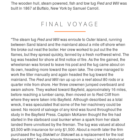
The wooden hull, steam powered, fish and tow tug
Fred and Will
was
built in 1867 at Buffalo, New York by Samuel Carroll.
FINAL VOYAGE
"The steam tug
Fred and Will
was enroute to Outer Island, running
between Sand Island and the mainland about a mile off shore when
fire broke out neat the boiler. Her crew worked to put out the the
flames, but they spread quickly, fanned by a fresh northwest wind. The
tug was headed for shore at first notice of fire. As the fire gained, the
wheelsman was forced to leave his post and the tug came about on
its own, heading more toward the open lake. The crew managed to
work the tiller manually and again headed the tug toward the
mainland. The
Fred and Will
ran up up on a reef about 80 rods or a
quarter mile from shore. Her three crewmen jumped overboard and
swam ashore. They walked toward Bayfield, approximately 16 miles,
before reaching a lumber camp, then moved on to Red Cliff from
where they were taken into Bayfield. Although described as a total
wreck, it was speculated that some of the her machinery could be
saved. No record of salvage of any kind was found throughout the
study in the Bayfield Press. Captain McKaren thought the fire had
started in the starboard coal bunker when a spark from her stack
landed there unnoticed by the fireman. The tug was valued at about
$3,500 with insurance for only $1,500. About a month later the firm
purchased the tug
Siskiwit or Siskowit
as a replacement for the lost
Fred and Will
." Apostle Islands Shipwreck Survey List: An Historical