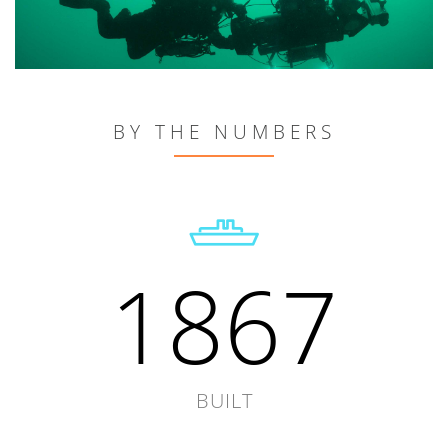
BY THE NUMBERS
1867
BUILT