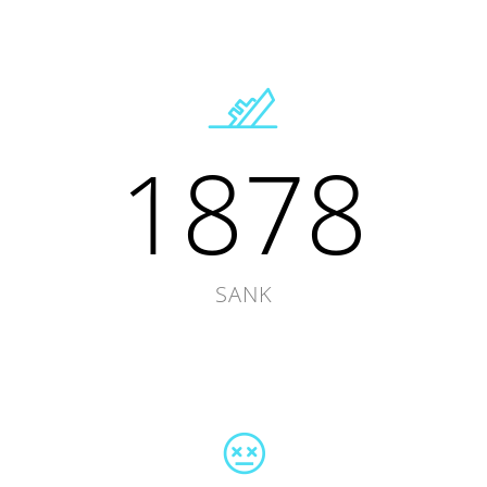
1878
SANK