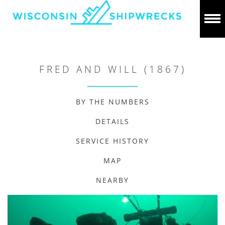
FRED AND WILL (1867)
BY THE NUMBERS
DETAILS
SERVICE HISTORY
MAP
NEARBY