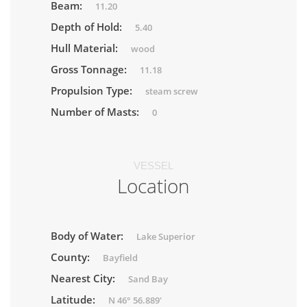
Beam:
11.20
Depth of Hold:
5.40
Hull Material:
wood
Gross Tonnage:
11.18
Propulsion Type:
steam screw
Number of Masts:
0
VESSEL
Location
Body of Water:
Lake Superior
County:
Bayfield
Nearest City:
Sand Bay
Latitude:
N 46° 56.889'