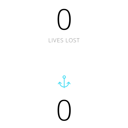
0
LIVES LOST
0