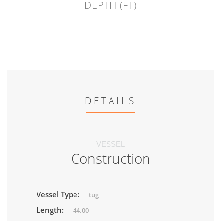
DEPTH (FT)
DETAILS
VESSEL
Construction
Vessel Type:
tug
Length:
44.00