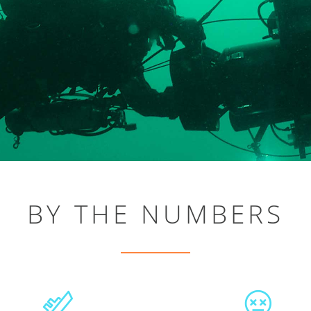
BY THE NUMBERS