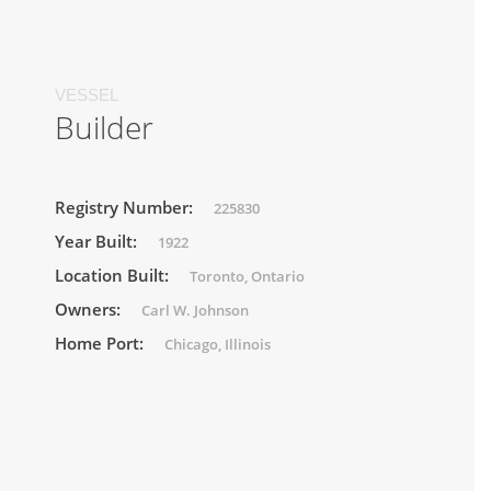
VESSEL
Builder
Registry Number:
225830
Year Built:
1922
Location Built:
Toronto, Ontario
Owners:
Carl W. Johnson
Home Port:
Chicago, Illinois