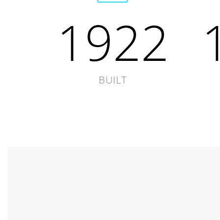
1922
BUILT