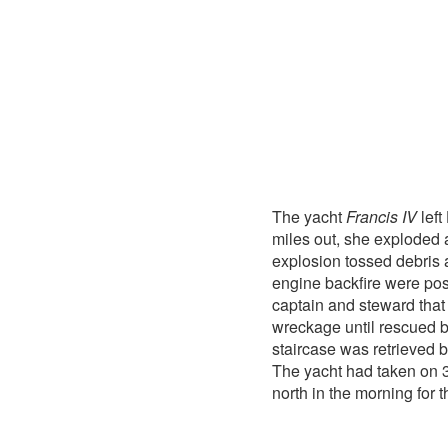
The yacht
Francis IV
left
miles out, she exploded a
explosion tossed debris ab
engine backfire were poss
captain and steward tha
wreckage until rescued 
staircase was retrieved 
The yacht had taken on 
north in the morning for 