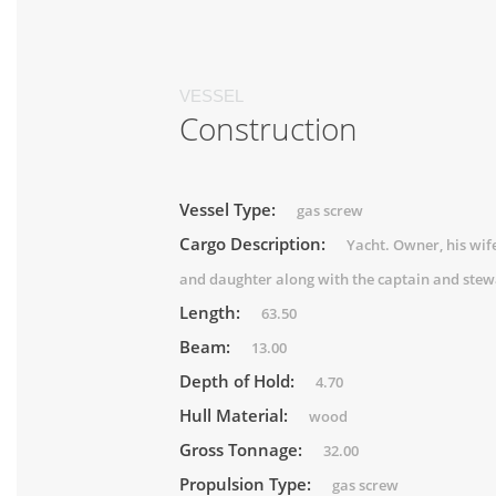
VESSEL
Construction
Vessel Type:
gas screw
Cargo Description:
Yacht. Owner, his wif
and daughter along with the captain and stew
Length:
63.50
Beam:
13.00
Depth of Hold:
4.70
Hull Material:
wood
Gross Tonnage:
32.00
Propulsion Type:
gas screw