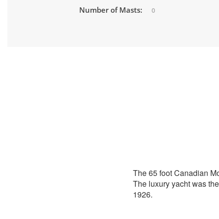
Number of Masts:
0
The 65 foot Canadian M
The luxury yacht was the 
1926.