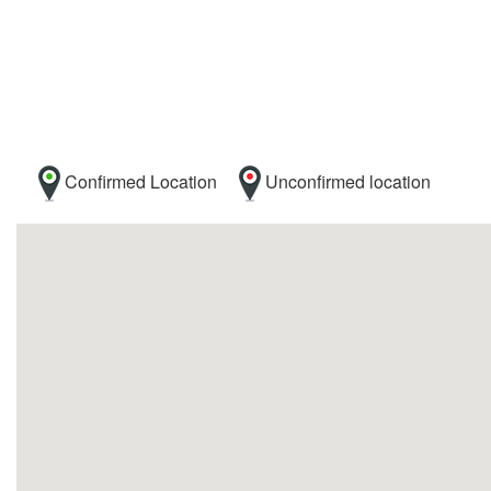
Confirmed Location
Unconfirmed location