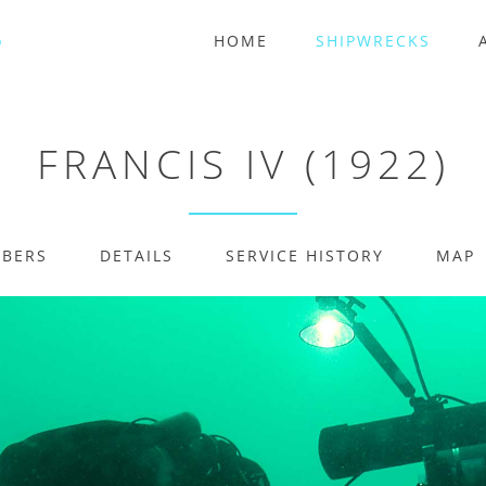
HOME
SHIPWRECKS
FRANCIS IV (1922)
MBERS
DETAILS
SERVICE HISTORY
MAP