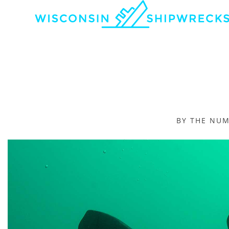
BY THE NU