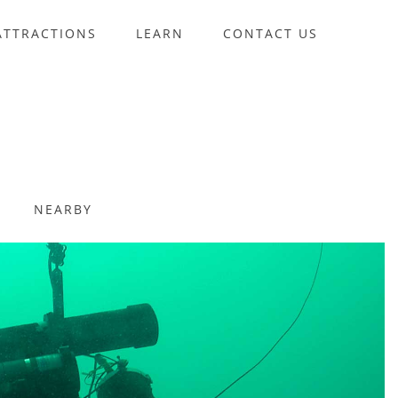
ATTRACTIONS
LEARN
CONTACT US
NEARBY