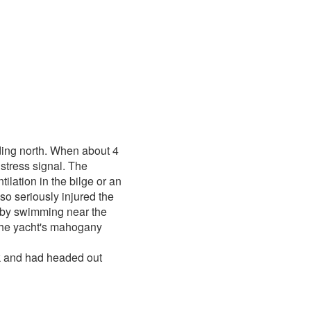
ing north. When about 4
stress signal. The
tilation in the bilge or an
so seriously injured the
 by swimming near the
 the yacht's mahogany
ck and had headed out