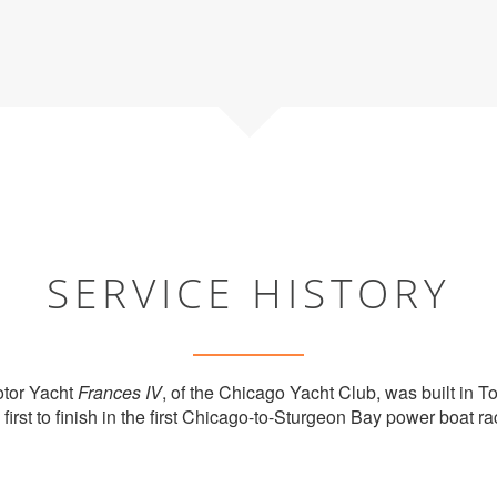
SERVICE HISTORY
otor Yacht
Frances IV
, of the Chicago Yacht Club, was built in T
first to finish in the first Chicago-to-Sturgeon Bay power boat r