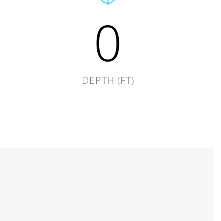
0
DEPTH (FT)