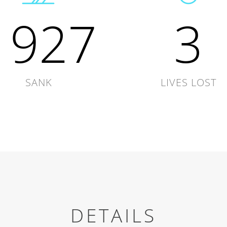
1927
3
SANK
LIVES LOST
DETAILS