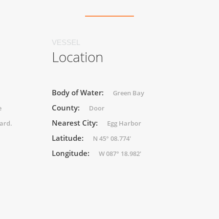
VESSEL
Location
Body of Water:
Green Bay
County:
e
Door
Nearest City:
ard.
Egg Harbor
Latitude:
N 45° 08.774'
Longitude:
W 087° 18.982'