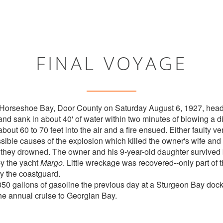
FINAL VOYAGE
 Horseshoe Bay, Door County on Saturday August 6, 1927, head
nd sank in about 40' of water within two minutes of blowing a di
out 60 to 70 feet into the air and a fire ensued. Either faulty ven
ible causes of the explosion which killed the owner's wife and 
t they drowned. The owner and his 9-year-old daughter survived
by the yacht
Margo
. Little wreckage was recovered--only part of
by the coastguard.
350 gallons of gasoline the previous day at a Sturgeon Bay do
the annual cruise to Georgian Bay.