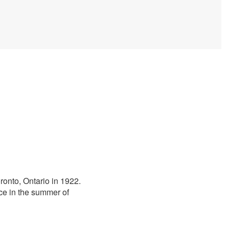
oronto, Ontario in 1922.
ace in the summer of