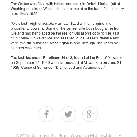
The
Flotilla
was filled with ballast and sunk in Detroit Harbor (off of
Washington Island, Wisconsin) sometime after the turn of the century
most likely 1925.
"Ole's last freighter,
Flotilla
was later fitted with an engine and
propeller to power it. Some of the Jensenville boys bought her from
Ole and had her placed on the reef off Gislason's dock to use as a
club house. However, ice and seas led to the vessel's demise and
very little still remains." Washington Island Through The Years by
Hannes Andersen
The last document, Enrollment No.43, issued at the Port of Milwaukee
on September 14, 1920 was surrendered at Milwaukee on June 24,
1925; Cause of Surrender "Dismantled and Abandoned."
© 2026 - Wisconsin Sea Grant, Wisconsin Historical Society