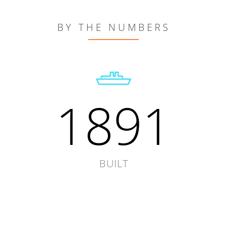
BY THE NUMBERS
1891
BUILT