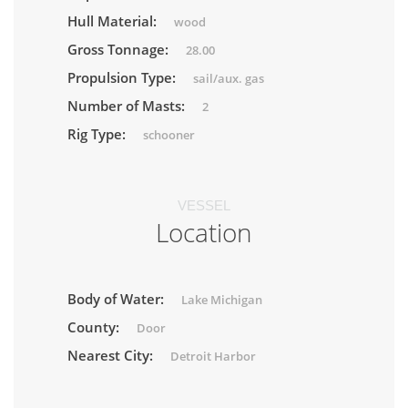
Hull Material:
wood
Gross Tonnage:
28.00
Propulsion Type:
sail/aux. gas
Number of Masts:
2
Rig Type:
schooner
VESSEL
Location
Body of Water:
Lake Michigan
County:
Door
Nearest City:
Detroit Harbor