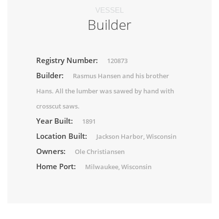
VESSEL
Builder
Registry Number:
120873
Builder:
Rasmus Hansen and his brother
Hans. All the lumber was sawed by hand with
crosscut saws.
Year Built:
1891
Location Built:
Jackson Harbor, Wisconsin
Owners:
Ole Christiansen
Home Port:
Milwaukee, Wisconsin