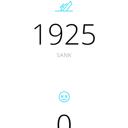
1925
SANK
0