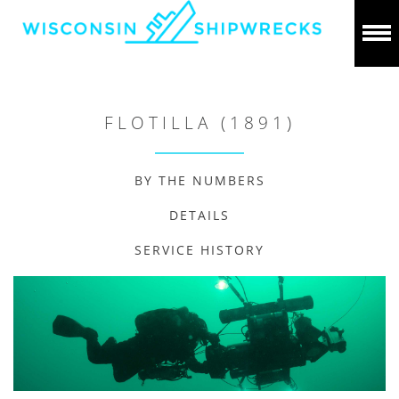
FLOTILLA (1891)
BY THE NUMBERS
DETAILS
SERVICE HISTORY