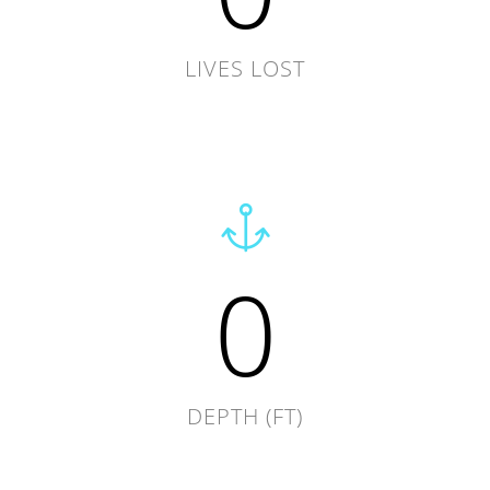
LIVES LOST
0
DEPTH (FT)