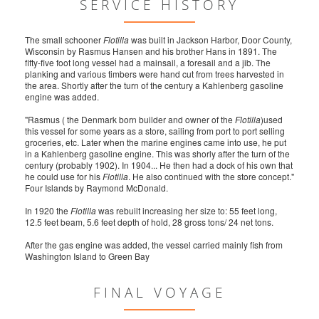
SERVICE HISTORY
The small schooner
Flotilla
was built in Jackson Harbor, Door County,
Wisconsin by Rasmus Hansen and his brother Hans in 1891. The
fifty-five foot long vessel had a mainsail, a foresail and a jib. The
planking and various timbers were hand cut from trees harvested in
the area. Shortly after the turn of the century a Kahlenberg gasoline
engine was added.
"Rasmus ( the Denmark born builder and owner of the
Flotilla
)used
this vessel for some years as a store, sailing from port to port selling
groceries, etc. Later when the marine engines came into use, he put
in a Kahlenberg gasoline engine. This was shorly after the turn of the
century (probably 1902). In 1904... He then had a dock of his own that
he could use for his
Flotilla
. He also continued with the store concept."
Four Islands by Raymond McDonald.
In 1920 the
Flotilla
was rebuilt increasing her size to: 55 feet long,
12.5 feet beam, 5.6 feet depth of hold, 28 gross tons/ 24 net tons.
After the gas engine was added, the vessel carried mainly fish from
Washington Island to Green Bay
FINAL VOYAGE