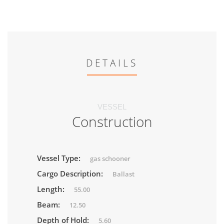
DETAILS
VESSEL
Construction
Vessel Type:
gas schooner
Cargo Description:
Ballast
Length:
55.00
Beam:
12.50
Depth of Hold:
5.60