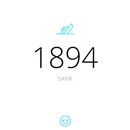
1894
SANK