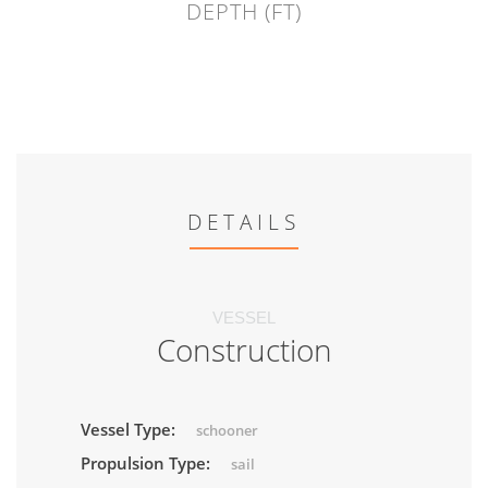
DEPTH (FT)
DETAILS
VESSEL
Construction
Vessel Type:
schooner
Propulsion Type:
sail