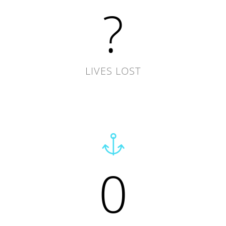
?
LIVES LOST
0