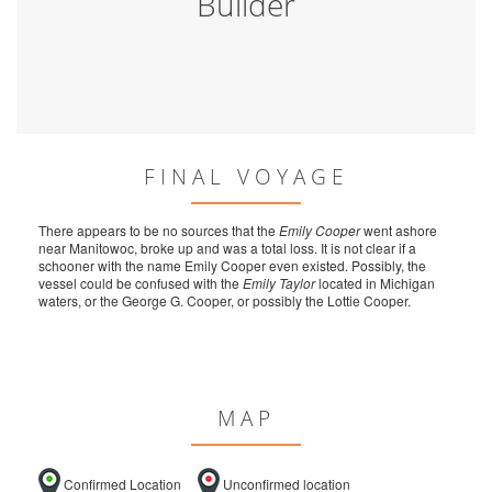
Builder
FINAL VOYAGE
There appears to be no sources that the
Emily Cooper
went ashore
near Manitowoc, broke up and was a total loss. It is not clear if a
schooner with the name Emily Cooper even existed. Possibly, the
vessel could be confused with the
Emily Taylor
located in Michigan
waters, or the George G. Cooper, or possibly the Lottie Cooper.
MAP
Confirmed Location
Unconfirmed location