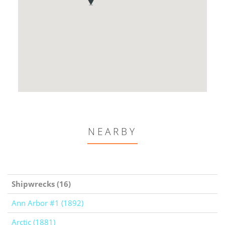
NEARBY
Shipwrecks (16)
Ann Arbor #1 (1892)
Arctic (1881)