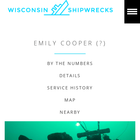
EMILY COOPER (?)
BY THE NUMBERS
DETAILS
SERVICE HISTORY
MAP
NEARBY