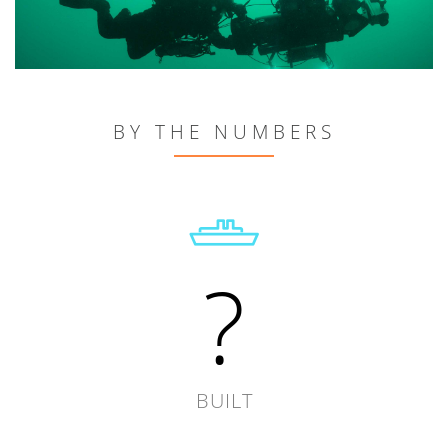
BY THE NUMBERS
?
BUILT