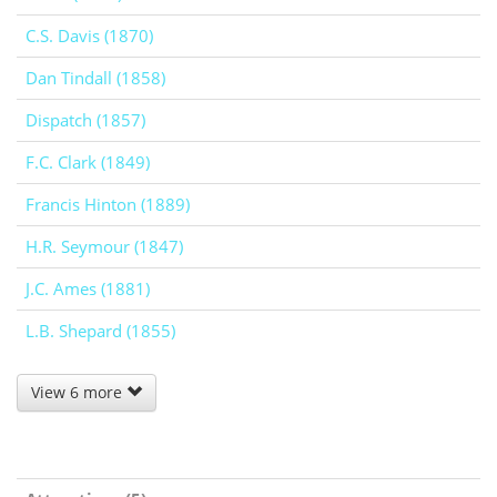
C.S. Davis (1870)
Dan Tindall (1858)
Dispatch (1857)
F.C. Clark (1849)
Francis Hinton (1889)
H.R. Seymour (1847)
J.C. Ames (1881)
L.B. Shepard (1855)
View 6 more