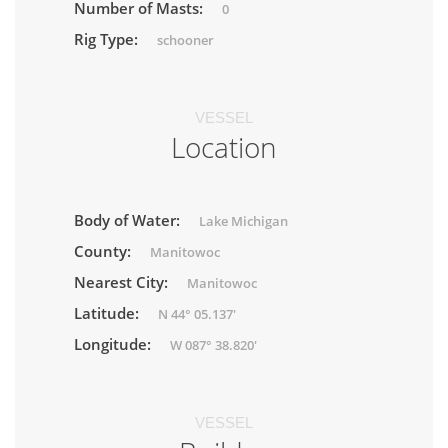
Number of Masts:
0
Rig Type:
schooner
VESSEL
Location
Body of Water:
Lake Michigan
County:
Manitowoc
Nearest City:
Manitowoc
Latitude:
N 44° 05.137'
Longitude:
W 087° 38.820'
VESSEL