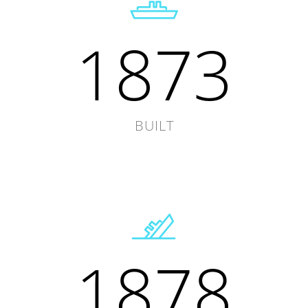
1873
BUILT
1878