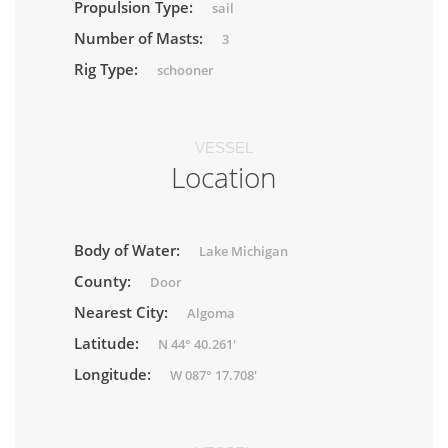
Propulsion Type:
sail
Number of Masts:
3
Rig Type:
schooner
VESSEL
Location
Body of Water:
Lake Michigan
County:
Door
Nearest City:
Algoma
Latitude:
N 44° 40.261'
Longitude:
W 087° 17.708'