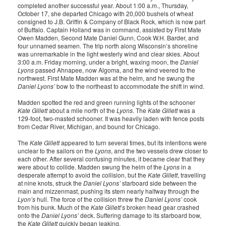
completed another successful year. About 1:00 a.m., Thursday,
October 17, she departed Chicago with 20,000 bushels of wheat
consigned to J.B. Griffin & Company of Black Rock, which is now part
of Buffalo. Captain Holland was in command, assisted by First Mate
Owen Madden, Second Mate Daniel Gunn, Cook W.H. Barder, and
four unnamed seamen. The trip north along Wisconsin’s shoreline
was unremarkable in the light westerly wind and clear skies. About
3:00 a.m. Friday morning, under a bright, waxing moon, the
Daniel
Lyons
passed Ahnapee, now Algoma, and the wind veered to the
northwest. First Mate Madden was at the helm, and he swung the
Daniel Lyons’
bow to the northeast to accommodate the shift in wind.
Madden spotted the red and green running lights of the schooner
Kate Gillett
about a mile north of the
Lyons
. The
Kate Gillett
was a
129-foot, two-masted schooner. It was heavily laden with fence posts
from Cedar River, Michigan, and bound for Chicago.
The
Kate Gillett
appeared to turn several times, but its intentions were
unclear to the sailors on the
Lyons
, and the two vessels drew closer to
each other. After several confusing minutes, it became clear that they
were about to collide. Madden swung the helm of the
Lyons
in a
desperate attempt to avoid the collision, but the
Kate Gillett
, travelling
at nine knots, struck the
Daniel Lyons’
starboard side between the
main and mizzenmast, pushing its stem nearly halfway through the
Lyon’s
hull. The force of the collision threw the
Daniel Lyons’
cook
from his bunk. Much of the
Kate Gillett’s
broken head gear crashed
onto the
Daniel Lyons’
deck. Suffering damage to its starboard bow,
the
Kate Gillett
quickly began leaking.