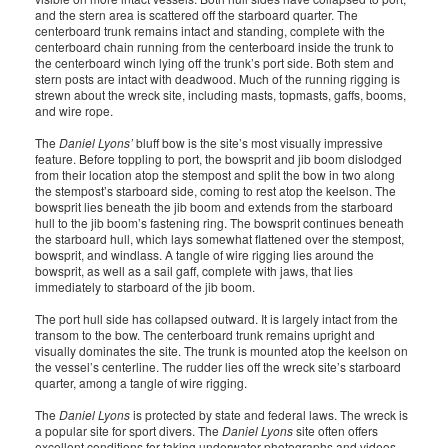
and the stern area is scattered off the starboard quarter. The
centerboard trunk remains intact and standing, complete with the
centerboard chain running from the centerboard inside the trunk to
the centerboard winch lying off the trunk’s port side. Both stem and
stern posts are intact with deadwood. Much of the running rigging is
strewn about the wreck site, including masts, topmasts, gaffs, booms,
and wire rope.
The
Daniel Lyons’
bluff bow is the site’s most visually impressive
feature. Before toppling to port, the bowsprit and jib boom dislodged
from their location atop the stempost and split the bow in two along
the stempost’s starboard side, coming to rest atop the keelson. The
bowsprit lies beneath the jib boom and extends from the starboard
hull to the jib boom’s fastening ring. The bowsprit continues beneath
the starboard hull, which lays somewhat flattened over the stempost,
bowsprit, and windlass. A tangle of wire rigging lies around the
bowsprit, as well as a sail gaff, complete with jaws, that lies
immediately to starboard of the jib boom.
The port hull side has collapsed outward. It is largely intact from the
transom to the bow. The centerboard trunk remains upright and
visually dominates the site. The trunk is mounted atop the keelson on
the vessel’s centerline. The rudder lies off the wreck site’s starboard
quarter, among a tangle of wire rigging.
The
Daniel Lyons
is protected by state and federal laws. The wreck is
a popular site for sport divers. The
Daniel Lyons
site often offers
excellent conditions for taking underwater photographs and videos.