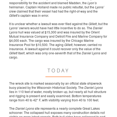
responsibility for the accident and blamed Madden, the
Lyon’s
helmsman. Captain Holland made no public rebuttal, but the
Lyons’
crew claimed that their vessel had had the right-of-way and the
Gillett’s
captain was in error.
It is unclear whether a lawsuit was ever filed against the
Gillett
, but the
Lyons’
owners would have had little incentive to do so. The
Daniel
Lyons
hull was valued at $15,300 and was insured by the Orient
Mutual Insurance Company and Detroit Fire and Marine Company for
$4,000 each. The cargo was insured by the Chicago Marine
Insurance Pool for $10,500. The aging
Gillett
, however, carried no
insurance. A lawsuit against it could recover only the value of the
Gillett
itself, which was only one-seventh that of the
Daniel Lyons
and
cargo.
TODAY
The wreck site is marked seasonally by an official state shipwreck
buoy placed by the Wisconsin Historical Society. The
Daniel Lyons
lies in 110 feet of water, mostly broken up, but nearly all hull structure
and rigging is present and easily examined. Bottom temperatures
range from 40 to 42° F, with visibility varying from 40 to 100 feet.
The
Daniel Lyons
site represents a nearly complete Great Lakes
schooner. The collapsed hull exposes many construction details not
visible on more intact vessels. Both hull sides have collapsed to port,