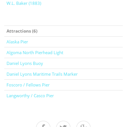
W.L. Baker (1883)
Attractions (6)
Alaska Pier
Algoma North Pierhead Light
Daniel Lyons Buoy
Daniel Lyons Maritime Trails Marker
Foscoro / Fellows Pier
Langworthy / Casco Pier