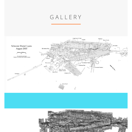
GALLERY