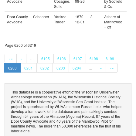
Advocate
Cocagne.
08-26
by Scofield
Solid
& Co.
Door County
Schooner
Yankee
1870-
3
Ashore at
Advocate
Trader
12-01
Manitowoc
+ off
Page 6200 of 6219
««
«
…
6195
6196
6197
6198
6199
6200
6201
6202
6203
6204
…
»
»»
This database is a cooperative effort of the Wisconsin Underwater
Archaeology Association (WUAA), the Wisconsin Historical Society
(WHS), and the University of Wisconsin Sea Grant Institute. The
project is spearheaded by WUAA member Russel Leitz, who helped
develop a framework for the database and painstakingly combed
through 54 years of the Ahnapee (Algoma) Record, 87 years of the
Door County Advocate and 40 years of the Manitowoc Pilot for
maritime news. The more than 50,000 references are the fruit of his
labor alone.