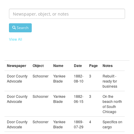
Search
For
Search
View All
Newspaper
Object
Name
Date
Page
Notes
Door County
Schooner
Yankee
1882-
3
Rebuilt -
Advocate
Blade
08-10
ready for
business
Door County
Schooner
Yankee
1882-
3
On the
Advocate
Blade
06-15
beach north
of South
Chicago
Door County
Schooner
Yankee
1869-
4
Specifics on
Advocate
Blade
07-29
cargo