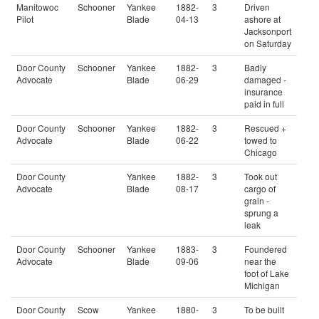
Manitowoc
Schooner
Yankee
1882-
3
Driven
Pilot
Blade
04-13
ashore at
Jacksonport
on Saturday
Door County
Schooner
Yankee
1882-
3
Badly
Advocate
Blade
06-29
damaged -
insurance
paid in full
Door County
Schooner
Yankee
1882-
3
Rescued +
Advocate
Blade
06-22
towed to
Chicago
Door County
Yankee
1882-
3
Took out
Advocate
Blade
08-17
cargo of
grain -
sprung a
leak
Door County
Schooner
Yankee
1883-
3
Foundered
Advocate
Blade
09-06
near the
foot of Lake
Michigan
Door County
Scow
Yankee
1880-
3
To be built