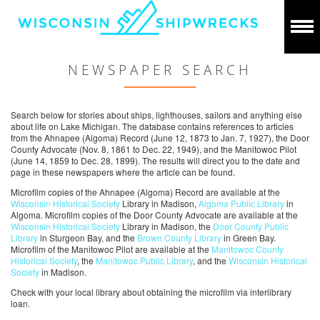
NEWSPAPER SEARCH
Search below for stories about ships, lighthouses, sailors and anything else
about life on Lake Michigan. The database contains references to articles
from the Ahnapee (Algoma) Record (June 12, 1873 to Jan. 7, 1927), the Door
County Advocate (Nov. 8, 1861 to Dec. 22, 1949), and the Manitowoc Pilot
(June 14, 1859 to Dec. 28, 1899). The results will direct you to the date and
page in these newspapers where the article can be found.
Microfilm copies of the Ahnapee (Algoma) Record are available at the
Wisconsin Historical Society
Library in Madison,
Algoma Public Library
in
Algoma. Microfilm copies of the Door County Advocate are available at the
Wisconsin Historical Society
Library in Madison, the
Door County Public
Library
in Sturgeon Bay, and the
Brown County Library
in Green Bay.
Microfilm of the Manitowoc Pilot are available at the
Manitowoc County
Historical Society
, the
Manitowoc Public Library
, and the
Wisconsin Historical
Society
in Madison.
Check with your local library about obtaining the microfilm via interlibrary
loan.